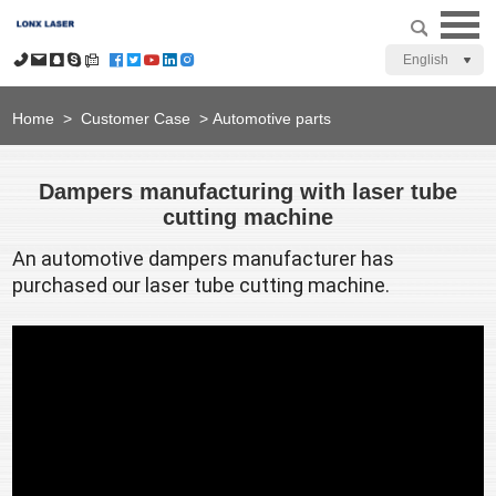
English
Home
>
Customer Case
>
Automotive parts
Dampers manufacturing with laser tube
cutting machine
An automotive dampers manufacturer has 
purchased our laser tube cutting machine.