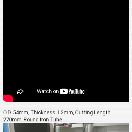
O.D. 54mm, Thickness 1.2mm, Cutting Length 
270mm, Round Iron Tube