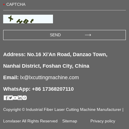
Address: No.16 Xi'An Road, Danzao Town,
Nanhai District, Foshan City, China
Email:
lx@lxcuttingmachine.com
WhatsApp: +86 17368207110
Copyright © Industrial Fiber Laser Cutting Machine Manufacturer |
Lonxlaser All Rights Reserved
Sitemap
Privacy policy