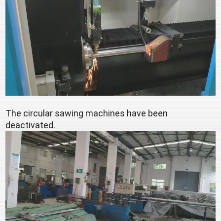
The circular sawing machines have been 
deactivated.