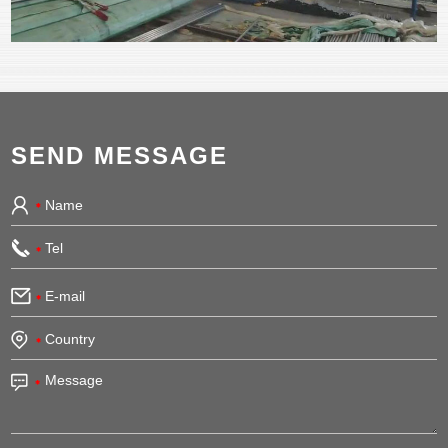
SEND MESSAGE