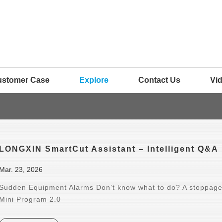
ustomer Case
Explore
Contact Us
Vi
LONGXIN SmartCut Assistant – Intelligent Q&A
Mar. 23, 2026
Sudden Equipment Alarms Don’t know what to do? A stoppage
Mini Program 2.0