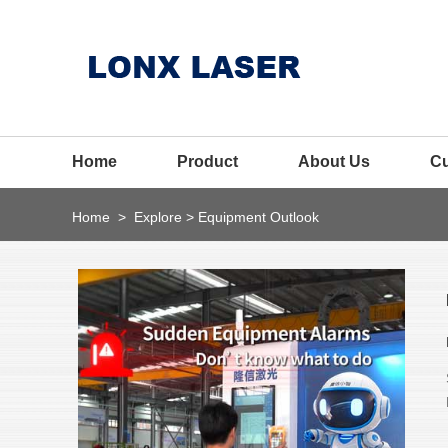
Home
Product
About Us
C
Home
>
Explore
>
Equipment Outlook