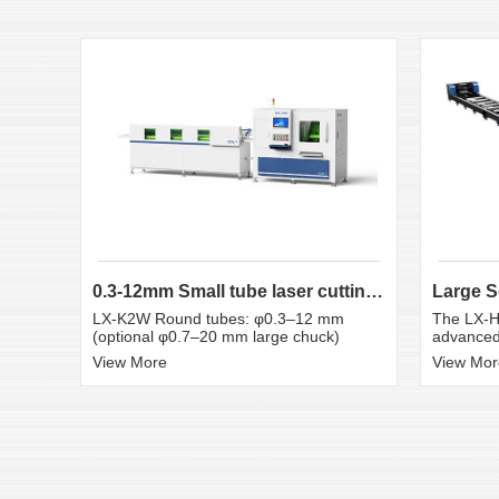
0.3-12mm Small tube laser cutting machine
LX-K2W Round tubes: φ0.3–12 mm
The LX-H
(optional φ0.7–20 mm large chuck)
advanced 
View More
View Mor