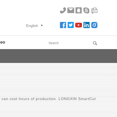
English
deo
 can cost hours of production. LONGXIN SmartCut