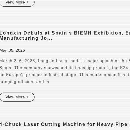
View More +
Longxin Debuts at Spain's BIEMH Exhibition, 
Manufacturing Jo...
Mar. 05, 2026
March 2–6, 2026, Longxin Laser made a major splash at the B
Spain. The company showcased its flagship product, the K24
on Europe's premier industrial stage. This marks a significant
bringing efficient and in
View More +
4-Chuck Laser Cutting Machine for Heavy Pipe 