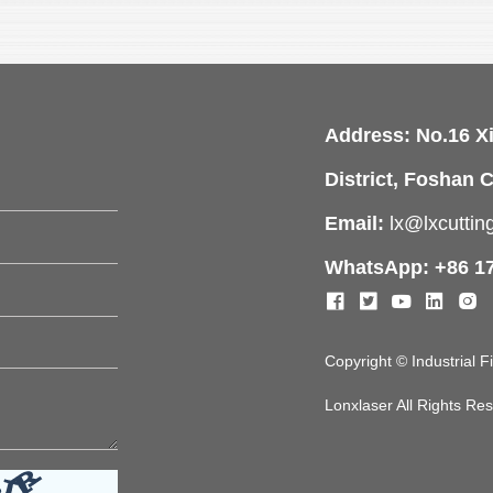
Address: No.16 X
District, Foshan C
Email:
lx@lxcutti
WhatsApp: +86 1
Copyright © Industrial 
Lonxlaser All Rights R