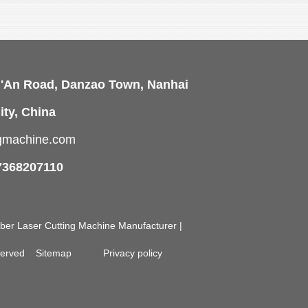
i'An Road, Danzao Town, Nanhai
ity, China
ngmachine.com
7368207110
Fiber Laser Cutting Machine Manufacturer |
eserved
Sitemap
Privacy policy