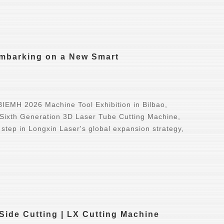
Embarking on a New Smart
IEMH 2026 Machine Tool Exhibition in Bilbao,
 Sixth Generation 3D Laser Tube Cutting Machine,
 step in Longxin Laser's global expansion strategy,
Side Cutting | LX Cutting Machine