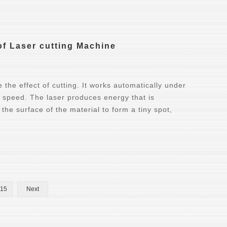
 of Laser cutting Machine
the effect of cutting. It works automatically under
h speed. The laser produces energy that is
the surface of the material to form a tiny spot,
15
Next