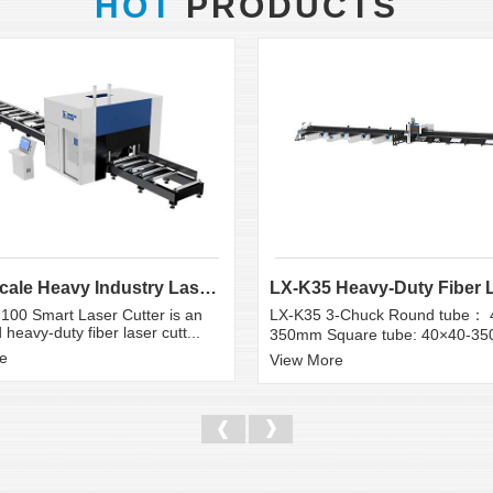
HOT
PRODUCTS
Large Scale Heavy Industry Laser Cutting Equipment | ...
100 Smart Laser Cutter is an
LX-K35 3-Chuck Round tube： 
heavy-duty fiber laser cutt...
350mm Square tube: 40×40-3
e
View More