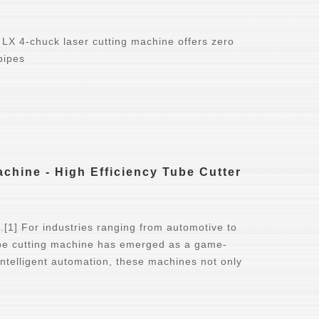
 LX 4-chuck laser cutting machine offers zero
pipes
chine - High Efficiency Tube Cutter
ng.[1] For industries ranging from automotive to
pipe cutting machine has emerged as a game-
intelligent automation, these machines not only