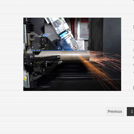
Previous
1