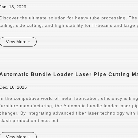
Jan. 13, 2026
Discover the ultimate solution for heavy tube processing. The
tailing, side cutting, and high stability for H-beams and large 
View More +
Automatic Bundle Loader Laser Pipe Cutting Ma
Dec. 16, 2025
In the competitive world of metal fabrication, efficiency is ki
furniture manufacturing, the Automatic bundle loader laser 
changer. By integrating advanced fiber laser technology with 
slash production times but
View More +