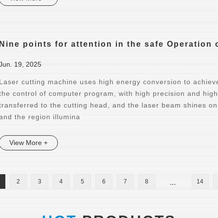
Nine points for attention in the safe Operation
Jun. 19, 2025
Laser cutting machine uses high energy conversion to achieve 
the control of computer program, with high precision and hig
transferred to the cutting head, and the laser beam shines on 
and the region illumina
View More +
2
3
4
5
6
7
8
...
14