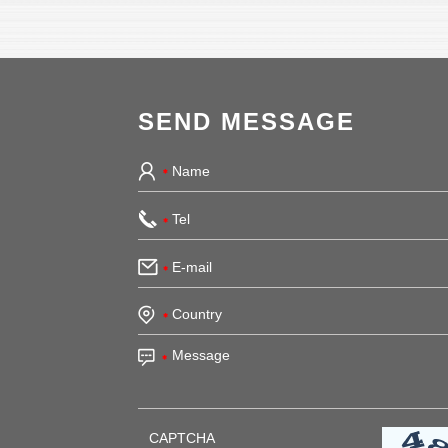
SEND MESSAGE