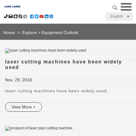
English
Home
>
Explore
>
Equipment Outlook
laser cutting machines have been widely
used
Nov. 29, 2018
laser cutting machines have been widely used
View More +