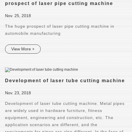
prospect of laser pipe cutting machine
Nov. 25, 2018
The huge prospect of laser pipe cutting machine in
automobile manufacturing
View More +
Development of laser tube cutting machine
Nov. 23, 2018
Development of laser tube cutting machine. ​Metal pipes
are widely used in hardware furniture, fitness
equipment, engineering and construction, etc. The
application scenarios are different, and the
requirements for pipes are also different. In the face of