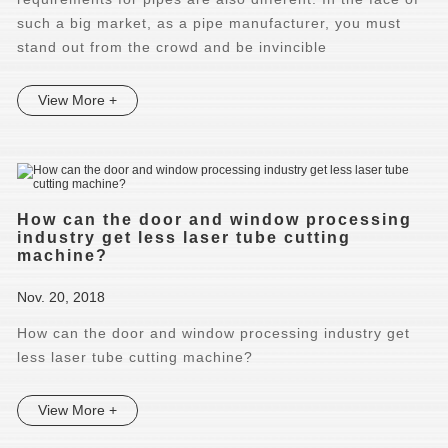
such a big market, as a pipe manufacturer, you must
stand out from the crowd and be invincible
View More +
How can the door and window processing
industry get less laser tube cutting
machine?
Nov. 20, 2018
How can the door and window processing industry get
less laser tube cutting machine?
View More +