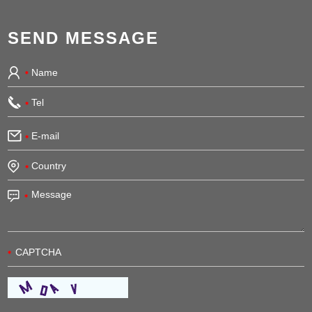
SEND MESSAGE