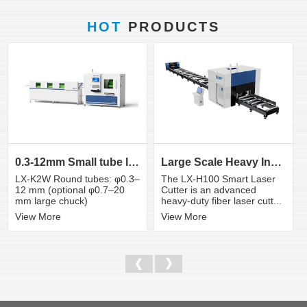
HOT
PRODUCTS
0.3-12mm Small tube laser cutting machine
Large Scale Heavy Industry Laser Cutting Equipment | ...
LX-K2W Round tubes: φ0.3–
The LX-H100 Smart Laser
12 mm (optional φ0.7–20
Cutter is an advanced
mm large chuck)
heavy-duty fiber laser cutt...
View More
View More