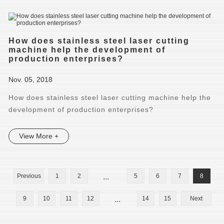
How does stainless steel laser cutting
machine help the development of
production enterprises?
Nov. 05, 2018
How does stainless steel laser cutting machine help the
development of production enterprises?
View More +
Previous
1
2
...
5
6
7
8
9
10
11
12
...
14
15
Next