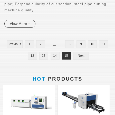
pipe; Perpendicularity of cut section, steel pipe cutting
machine quality
View More +
Previous
1
2
...
8
9
10
11
12
13
14
15
Next
HOT
PRODUCTS