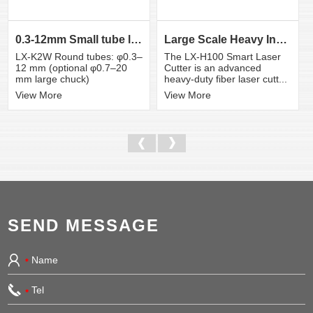
0.3-12mm Small tube laser cutting machine
Large Scale Heavy Industry Laser Cutting Equipment | ...
LX-K2W Round tubes: φ0.3–
The LX-H100 Smart Laser
12 mm (optional φ0.7–20
Cutter is an advanced
mm large chuck)
heavy-duty fiber laser cutt...
View More
View More
SEND MESSAGE