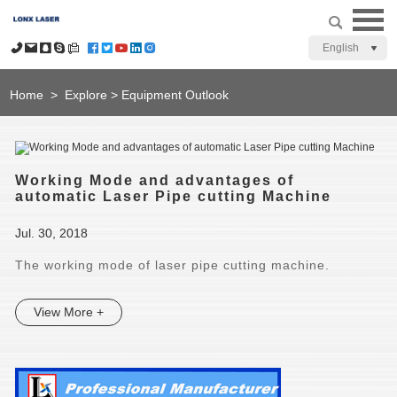
English
Home
>
Explore
>
Equipment Outlook
Working Mode and advantages of
automatic Laser Pipe cutting Machine
Jul. 30, 2018
The working mode of laser pipe cutting machine.
View More +