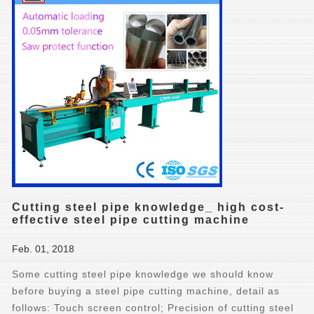
Cutting steel pipe knowledge_ high cost-
effective steel pipe cutting machine
Feb. 01, 2018
Some cutting steel pipe knowledge we should know
before buying a steel pipe cutting machine, detail as
follows: Touch screen control; Precision of cutting steel