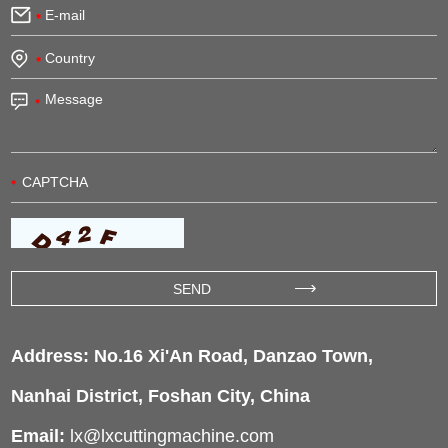
Address: No.16 Xi'An Road, Danzao Town,
Nanhai District, Foshan City, China
Email:
lx@lxcuttingmachine.com