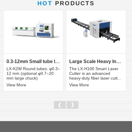
HOT
PRODUCTS
0.3-12mm Small tube laser cutting machine
Large Scale Heavy Industry Laser Cutting Equipment | ...
LX-K2W Round tubes: φ0.3–
The LX-H100 Smart Laser
12 mm (optional φ0.7–20
Cutter is an advanced
mm large chuck)
heavy-duty fiber laser cutt...
View More
View More