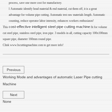
process, save one more cost for manufactory.
l
Automatic identify head material & end material, cut them off, it is a great
advantage for volume pipe cutting. Automatic test raw materials length. Automatic
counting, reduce operator labor intensity, enhances workers enthusiasm!
cost-effective intelligent steel pipe cutting machine
This
fit for volume
cut steel pipe, stainless steel pipe, iron pipe. 3 models in all, cutting capacity 100x100mm
square pipe, diameter 160mm round pipe.
Clink
www.lxcuttingmachine.com
to get more info!
Previous
Working Mode and advantages of automatic Laser Pipe cutting
Machine
Next
None