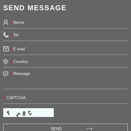
SEND MESSAGE