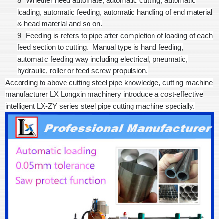
8.
Whether need automate, automatic cutting, automatic
loading, automatic feeding, automatic handling of end material
& head material and so on.
9.
Feeding is refers to pipe after completion of loading of each
feed section to cutting. Manual type is hand feeding,
automatic feeding way including electrical, pneumatic,
hydraulic, roller or feed screw propulsion.
According to above cutting steel pipe knowledge, cutting machine
manufacturer LX Longxin machinery introduce a cost-effective
intelligent LX-ZY series steel pipe cutting machine specially.