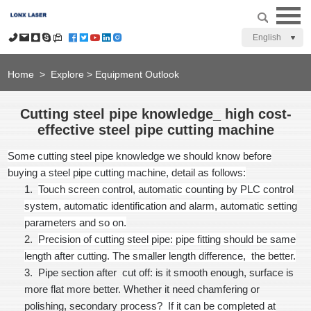
English
Home
>
Explore
>
Equipment Outlook
Cutting steel pipe knowledge_ high cost-
effective steel pipe cutting machine
Some cutting steel pipe knowledge we should know before
buying a steel pipe cutting machine, detail as follows:
1.
Touch screen control
, automatic counting by PLC control
system, automatic identification and alarm, automatic setting
parameters and so on.
2.
Precision of cutting steel pipe
: pipe fitting should be same
length after cutting. The smaller length difference, the better.
3.
Pipe section after cut off: is it smooth enough, surface is
more flat more better. Whether it need chamfering or
polishing, secondary
process? If it can be completed at