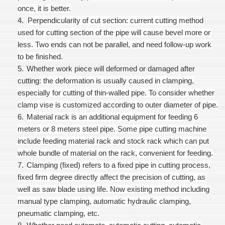
once, it is better.
4.
Perpendicularity of cut section
: current cutting method
used for cutting section of the pipe will cause bevel more or
less. Two ends can not be parallel, and need follow-up work
to be finished.
5.
Whether work piece will deformed or damaged after
cutting
: the deformation is usually caused in clamping,
especially for cutting of thin-walled pipe. To consider whether
clamp vise is customized according to outer diameter of pipe.
6.
Material rack is an additional equipment for feeding 6
meters or 8 meters steel pipe. Some pipe cutting machine
include feeding material rack and stock rack which can put
whole bundle of material on the rack, convenient for feeding.
7.
Clamping (fixed) refers to a fixed pipe in cutting process,
fixed firm degree directly affect the precision of cutting, as
well as saw blade using life. Now existing method including
manual type clamping, automatic hydraulic clamping,
pneumatic clamping, etc.