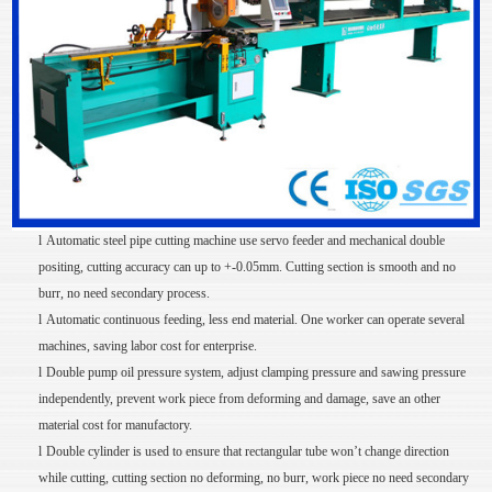
l
Automatic steel pipe cutting machine use servo feeder and mechanical double
positing, cutting accuracy can up to +-0.05mm. Cutting section is smooth and no
burr, no need secondary process.
l
Automatic continuous feeding, less end material. One worker can operate several
machines, saving labor cost for enterprise.
l
Double pump oil pressure system, adjust clamping pressure and sawing pressure
independently, prevent work piece from deforming and damage, save an other
material cost for manufactory.
l
Double cylinder is used to ensure that rectangular tube won’t change direction
while cutting, cutting section no deforming, no burr, work piece no need secondary