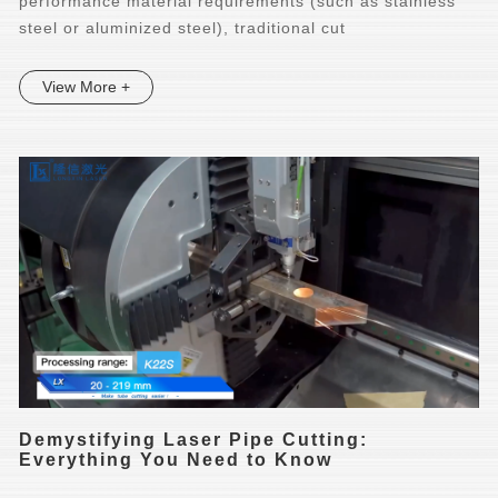
performance material requirements (such as stainless
steel or aluminized steel), traditional cut
View More +
Demystifying Laser Pipe Cutting:
Everything You Need to Know