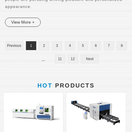
appearance.
View More +
Previous
1
2
3
4
5
6
7
8
...
11
12
Next
HOT
PRODUCTS