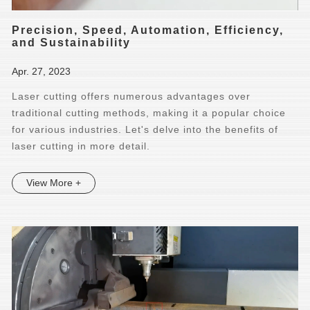
Precision, Speed, Automation, Efficiency,
and Sustainability
Apr. 27, 2023
Laser cutting offers numerous advantages over
traditional cutting methods, making it a popular choice
for various industries. Let's delve into the benefits of
laser cutting in more detail.
View More +