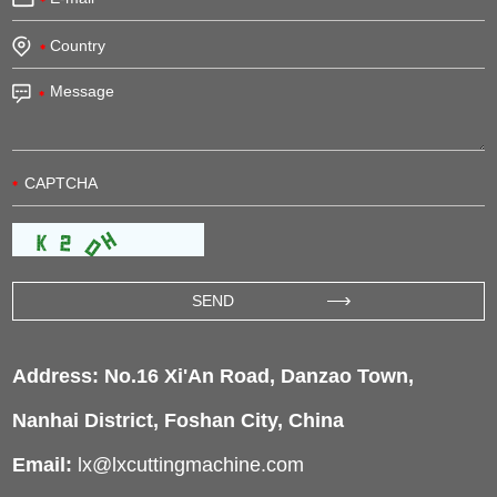
Address: No.16 Xi'An Road, Danzao Town,
Nanhai District, Foshan City, China
Email:
lx@lxcuttingmachine.com