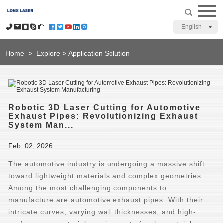
English
Home
>
Explore
>
Application Solution
Robotic 3D Laser Cutting for Automotive
Exhaust Pipes: Revolutionizing Exhaust
System Man...
Feb. 02, 2026
The automotive industry is undergoing a massive shift
toward lightweight materials and complex geometries.
Among the most challenging components to
manufacture are automotive exhaust pipes. With their
intricate curves, varying wall thicknesses, and high-