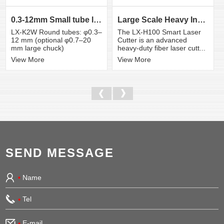
0.3-12mm Small tube laser cutting machine
Large Scale Heavy Industry Laser Cutting Equipment | ...
LX-K2W Round tubes: φ0.3–
The LX-H100 Smart Laser
12 mm (optional φ0.7–20
Cutter is an advanced
mm large chuck)
heavy-duty fiber laser cutt...
View More
View More
SEND MESSAGE