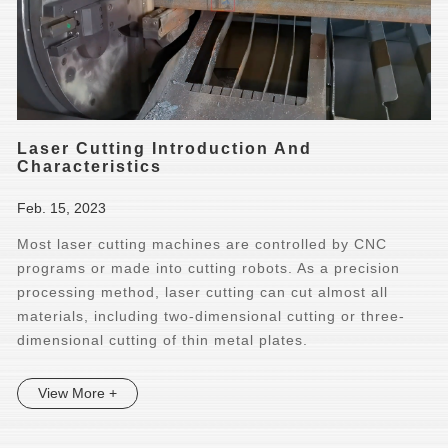
Laser Cutting Introduction And
Characteristics
Feb. 15, 2023
Most laser cutting machines are controlled by CNC
programs or made into cutting robots. As a precision
processing method, laser cutting can cut almost all
materials, including two-dimensional cutting or three-
dimensional cutting of thin metal plates.
View More +