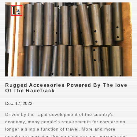
Rugged Accessories Powered By The love
Of The Racetrack
Dec. 17, 2022
Driven by the rapid development of the country's
economy, many people's requirements for cars are no
longer a simple function of travel. More and more
people are pursuing driving pleasure and personalized