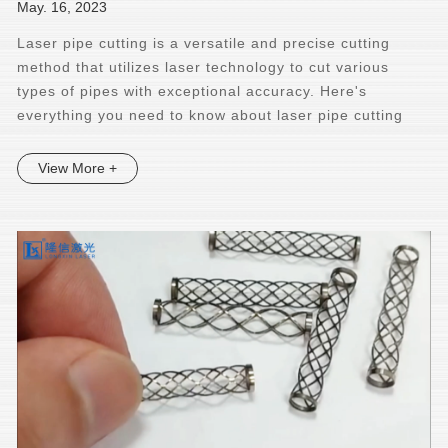
May. 16, 2023
Laser pipe cutting is a versatile and precise cutting
method that utilizes laser technology to cut various
types of pipes with exceptional accuracy. Here's
everything you need to know about laser pipe cutting
View More +