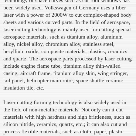
technology of space curves such as car roof windows has
been widely used. Volkswagen of Germany uses a fiber
laser with a power of 2000W to cut complex-shaped body
sheets and various curved parts. In the field of aerospace,
laser cutting technology is mainly used for cutting special
aerospace materials, such as titanium alloy, aluminum
alloy, nickel alloy, chromium alloy, stainless steel,
beryllium oxide, composite materials, plastics, ceramics
and quartz. The aerospace parts processed by laser cutting
include engine flame tube, titanium alloy thin-walled
casing, aircraft frame, titanium alloy skin, wing stringer,
tail panel, helicopter main rotor, space shuttle ceramic
insulation tile, etc.
Laser cutting forming technology is also widely used in
the field of non-metallic materials. Not only can it cut
materials with high hardness and high brittleness, such as
silicon nitride, ceramics, quartz, etc.; it can also cut and
process flexible materials, such as cloth, paper, plastic