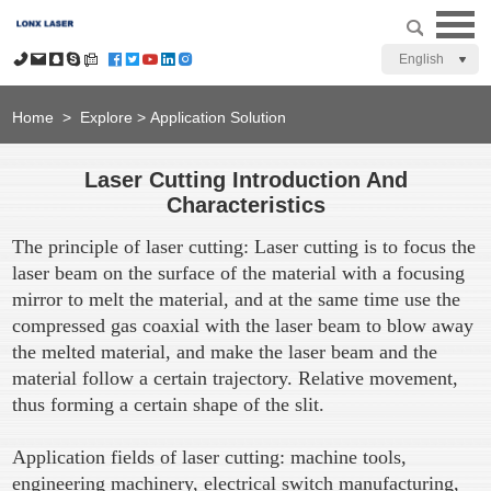
English
Home
>
Explore
>
Application Solution
Laser Cutting Introduction And
Characteristics
The principle of laser cutting: Laser cutting is to focus the
laser beam on the surface of the material with a focusing
mirror to melt the material, and at the same time use the
compressed gas coaxial with the laser beam to blow away
the melted material, and make the laser beam and the
material follow a certain trajectory. Relative movement,
thus forming a certain shape of the slit.
Application fields of laser cutting: machine tools,
engineering machinery, electrical switch manufacturing,