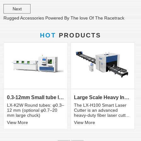
Next
Rugged Accessories Powered By The love Of The Racetrack
HOT
PRODUCTS
0.3-12mm Small tube laser cutting machine
Large Scale Heavy Industry Laser Cutting Equipment | ...
LX-K2W Round tubes: φ0.3–
The LX-H100 Smart Laser
12 mm (optional φ0.7–20
Cutter is an advanced
mm large chuck)
heavy-duty fiber laser cutt...
View More
View More