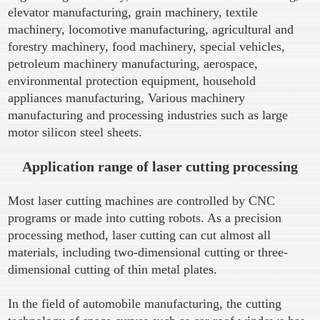
elevator manufacturing, grain machinery, textile
machinery, locomotive manufacturing, agricultural and
forestry machinery, food machinery, special vehicles,
petroleum machinery manufacturing, aerospace,
environmental protection equipment, household
appliances manufacturing, Various machinery
manufacturing and processing industries such as large
motor silicon steel sheets.
Application range of laser cutting processing
Most laser cutting machines are controlled by CNC
programs or made into cutting robots. As a precision
processing method, laser cutting can cut almost all
materials, including two-dimensional cutting or three-
dimensional cutting of thin metal plates.
In the field of automobile manufacturing, the cutting