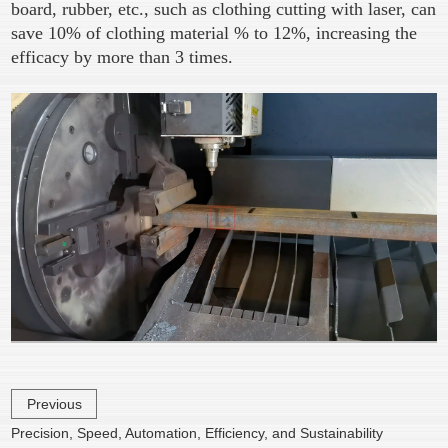
board, rubber, etc., such as clothing cutting with laser, can
save 10% of clothing material % to 12%, increasing the
efficacy by more than 3 times.
Previous
Precision, Speed, Automation, Efficiency, and Sustainability