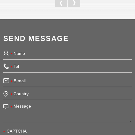
SEND MESSAGE