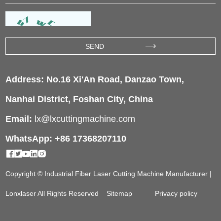
Address: No.16 Xi'An Road, Danzao Town,
Nanhai District, Foshan City, China
Email:
lx@lxcuttingmachine.com
WhatsApp: +86 17368207110
Copyright © Industrial Fiber Laser Cutting Machine Manufacturer |
Lonxlaser All Rights Reserved
Sitemap
Privacy policy