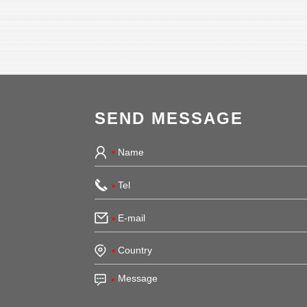
SEND MESSAGE