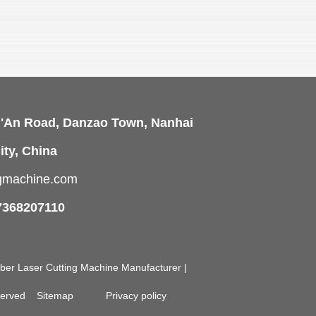
i'An Road, Danzao Town, Nanhai
ity, China
ngmachine.com
7368207110
Fiber Laser Cutting Machine Manufacturer |
eserved
Sitemap
Privacy policy