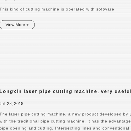
This kind of cutting machine is operated with software
View More +
Longxin laser pipe cutting machine, very usefu
Jul. 28, 2018
The laser pipe cutting machine, a new product developed by
with the traditional pipe cutting machine, it has the advantage
pipe opening and cutting. Intersecting lines and conventional w