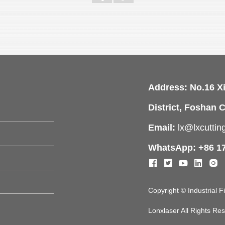
Address: No.16 X
District, Foshan C
Email:
lx@lxcutti
WhatsApp: +86 1
Copyright © Industrial 
Lonxlaser All Rights R