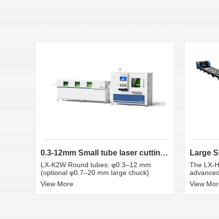
0.3-12mm Small tube laser cutting machine
LX-K2W Round tubes: φ0.3–12 mm
The LX-H
(optional φ0.7–20 mm large chuck)
advanced 
View More
View Mor