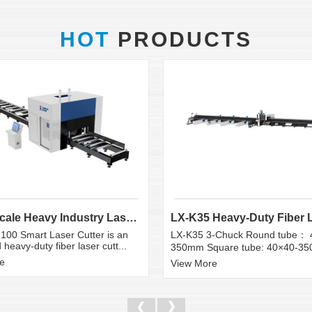
HOT
PRODUCTS
Large Scale Heavy Industry Laser Cutting Equipment | ...
100 Smart Laser Cutter is an
LX-K35 3-Chuck Round tube： 
heavy-duty fiber laser cutt...
350mm Square tube: 40×40-3
e
View More