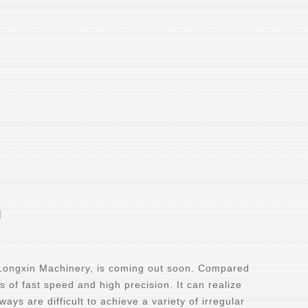
l
 Longxin Machinery, is coming out soon. Compared
s of fast speed and high precision. It can realize
ays are difficult to achieve a variety of irregular