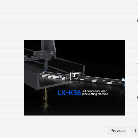
Previous
1