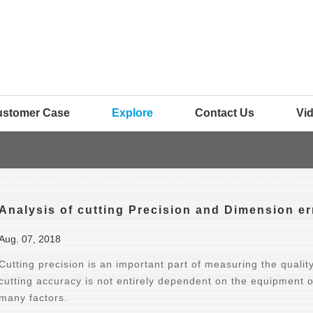
ustomer Case
Explore
Contact Us
Vi
Analysis of cutting Precision and Dimension er
Aug. 07, 2018
Cutting precision is an important part of measuring the qualit
cutting accuracy is not entirely dependent on the equipment o
many factors.