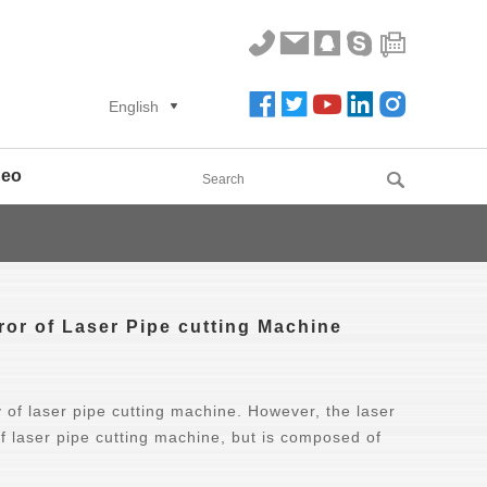
English
deo
ror of Laser Pipe cutting Machine
y of laser pipe cutting machine. However, the laser
f laser pipe cutting machine, but is composed of