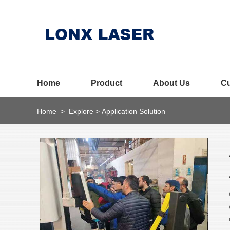
Home
Product
About Us
C
Home
>
Explore
>
Application Solution