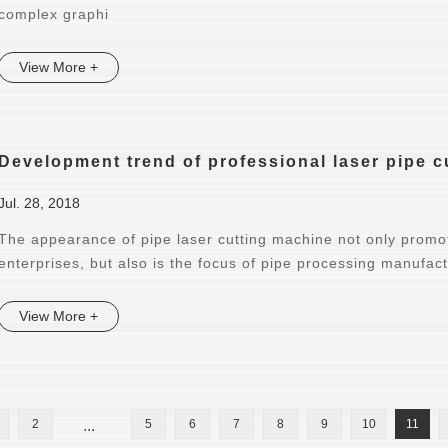
complex graphi
View More +
Development trend of professional laser pipe 
Jul. 28, 2018
The appearance of pipe laser cutting machine not only promot
enterprises, but also is the focus of pipe processing manufac
View More +
2
...
5
6
7
8
9
10
11