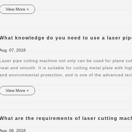
View More +
What knowledge do you need to use a laser pip
Aug. 07, 2018
Laser pipe cutting machine not only can be used for plane cutt
neat and smooth. It is suitable for cutting metal plate with hi
and environmental protection, and is one of the advanced tec
View More +
What are the requirements of laser cutting mac
Aug. 06, 2018