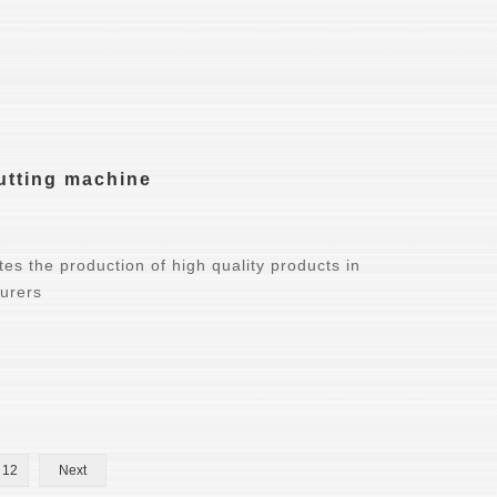
cutting machine
es the production of high quality products in
turers
12
Next