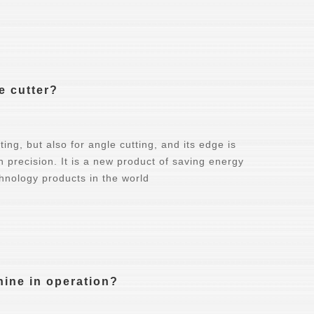
e cutter?
ing, but also for angle cutting, and its edge is
gh precision. It is a new product of saving energy
hnology products in the world
hine in operation?