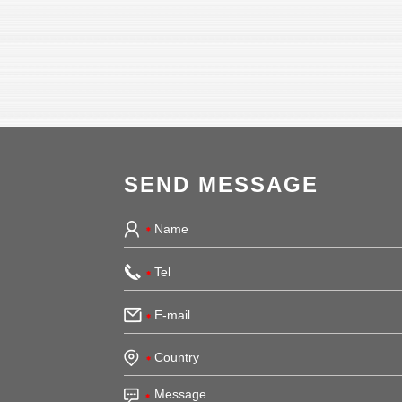
SEND MESSAGE