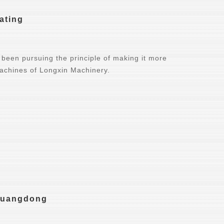
ating
been pursuing the principle of making it more
machines of Longxin Machinery.
 Guangdong