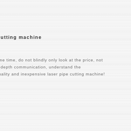
cutting machine
e time, do not blindly only look at the price, not
n-depth communication, understand the
ality and inexpensive laser pipe cutting machine!