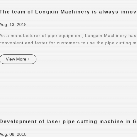
The team of Longxin Machinery is always innov
Aug. 13, 2018
As a manufacturer of pipe equipment, Longxin Machinery has 
convenient and faster for customers to use the pipe cutting 
View More +
Development of laser pipe cutting machine in
Aug. 08, 2018