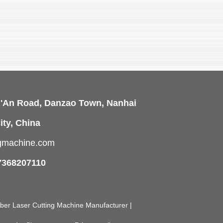
i'An Road, Danzao Town, Nanhai
ity, China
ngmachine.com
7368207110
Fiber Laser Cutting Machine Manufacturer |