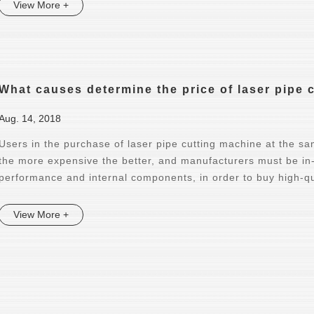
View More +
What causes determine the price of laser pipe 
Aug. 14, 2018
Users in the purchase of laser pipe cutting machine at the sam
the more expensive the better, and manufacturers must be i
performance and internal components, in order to buy high-qu
View More +