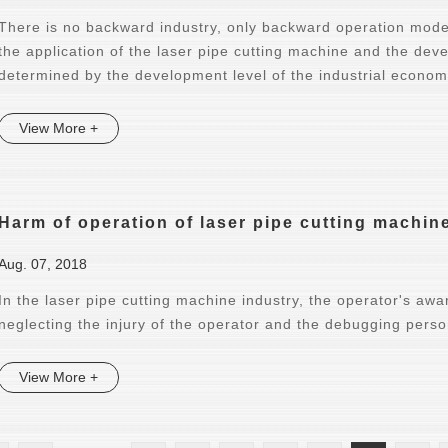
There is no backward industry, only backward operation mode
the application of the laser pipe cutting machine and the dev
determined by the development level of the industrial econom
View More +
Harm of operation of laser pipe cutting machin
Aug. 07, 2018
In the laser pipe cutting machine industry, the operator's awa
neglecting the injury of the operator and the debugging pers
View More +