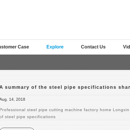
ustomer Case
Explore
Contact Us
Vi
A summary of the steel pipe specifications shar
Aug. 14, 2018
Professional steel pipe cutting machine factory home Longxin
of steel pipe specifications