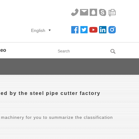
English
deo
ed by the steel pipe cutter factory
 machinery for you to summarize the classification