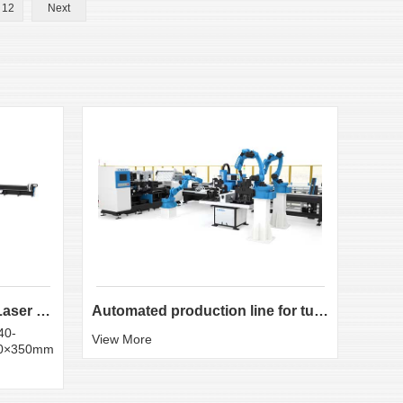
12
Next
LX-K35 Heavy-Duty Fiber Laser Tube Cutting Machine...
Automated production line for tube laser cutting
40-
Round
View More
50×350mm
:20×
View 