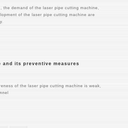
, the demand of the laser pipe cutting machine,
elopment of the laser pipe cutting machine are
y.
e and its preventive measures
reness of the laser pipe cutting machine is weak,
onnel