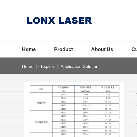
Home
Product
About Us
C
Home
>
Explore
>
Application Solution