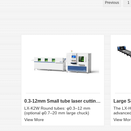
Previous
1
0.3-12mm Small tube laser cutting machine
LX-K2W Round tubes: φ0.3–12 mm
The LX-H
(optional φ0.7–20 mm large chuck)
advanced 
View More
View Mor