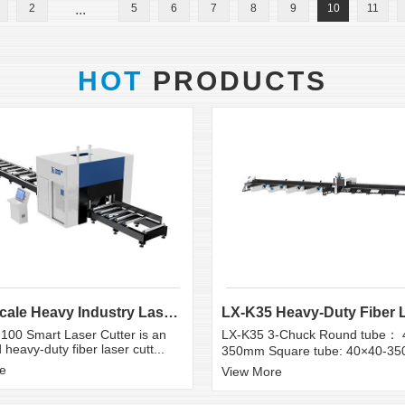
2
...
5
6
7
8
9
10
11
HOT
PRODUCTS
Large Scale Heavy Industry Laser Cutting Equipment | ...
100 Smart Laser Cutter is an
LX-K35 3-Chuck Round tube： 
heavy-duty fiber laser cutt...
350mm Square tube: 40×40-3
e
View More