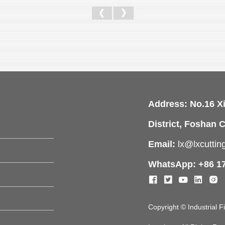
Address: No.16 X
District, Foshan C
Email:
lx@lxcutti
WhatsApp: +86 1
Copyright © Industrial 