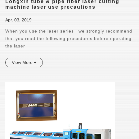
Longxin tube & pipe fiber laser cutting
machine laser use precautions
Apr. 03, 2019
When you use the laser series , we strongly recommend
that you read the following procedures before operating
the laser
View More +