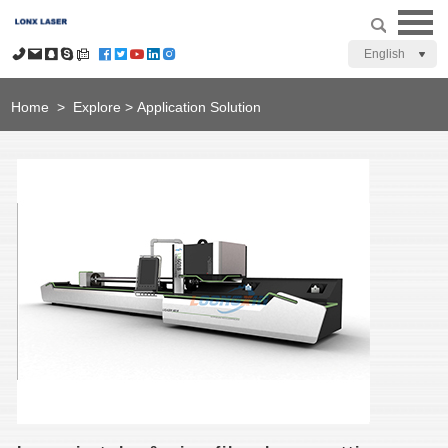
English
Home
>
Explore
>
Application Solution