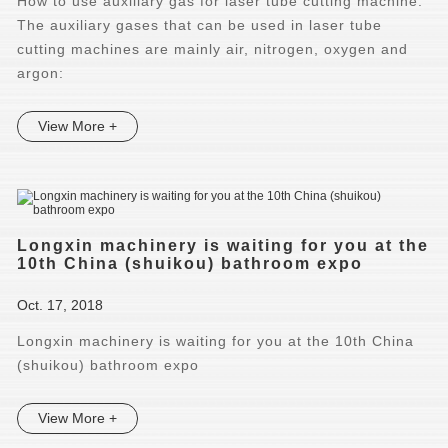
How to use auxiliary gas for laser tube cutting machine.
The auxiliary gases that can be used in laser tube
cutting machines are mainly air, nitrogen, oxygen and
argon:
View More +
Longxin machinery is waiting for you at the
10th China (shuikou) bathroom expo
Oct. 17, 2018
Longxin machinery is waiting for you at the 10th China
(shuikou) bathroom expo
View More +