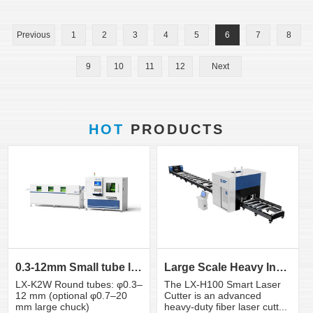
Previous
1
2
3
4
5
6
7
8
9
10
11
12
Next
HOT
PRODUCTS
0.3-12mm Small tube laser cutting machine
Large Scale Heavy Industry Laser Cutting Equipment | ...
LX-K2W Round tubes: φ0.3–
The LX-H100 Smart Laser
12 mm (optional φ0.7–20
Cutter is an advanced
mm large chuck)
heavy-duty fiber laser cutt...