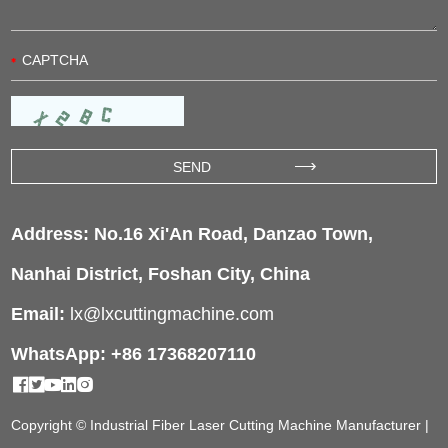
Address: No.16 Xi'An Road, Danzao Town,
Nanhai District, Foshan City, China
Email:
lx@lxcuttingmachine.com
WhatsApp: +86 17368207110
Copyright © Industrial Fiber Laser Cutting Machine Manufacturer |