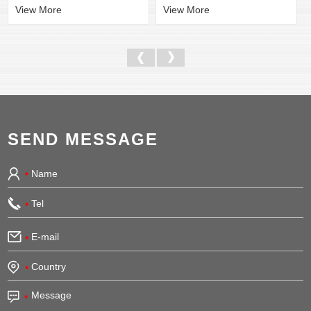
View More
View More
SEND MESSAGE