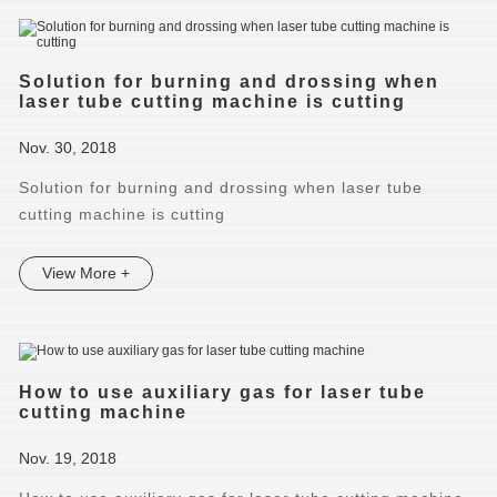
Solution for burning and drossing when
laser tube cutting machine is cutting
Nov. 30, 2018
Solution for burning and drossing when laser tube
cutting machine is cutting
View More +
How to use auxiliary gas for laser tube
cutting machine
Nov. 19, 2018