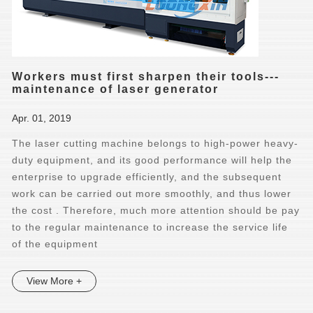
Workers must first sharpen their tools---
maintenance of laser generator
Apr. 01, 2019
The laser cutting machine belongs to high-power heavy-
duty equipment, and its good performance will help the
enterprise to upgrade efficiently, and the subsequent
work can be carried out more smoothly, and thus lower
the cost . Therefore, much more attention should be pay
to the regular maintenance to increase the service life
of the equipment
View More +