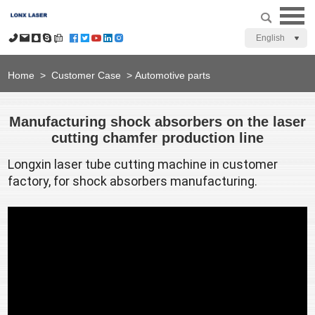
English
Home
>
Customer Case
>
Automotive parts
Manufacturing shock absorbers on the laser
cutting chamfer production line
Longxin laser tube cutting machine
 in customer 
factory, for shock absorbers manufacturing.