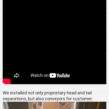
We installed not only proprietary head and tail 
separations, but also conveyors for customer.