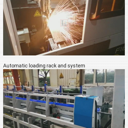
Automatic loading rack and system