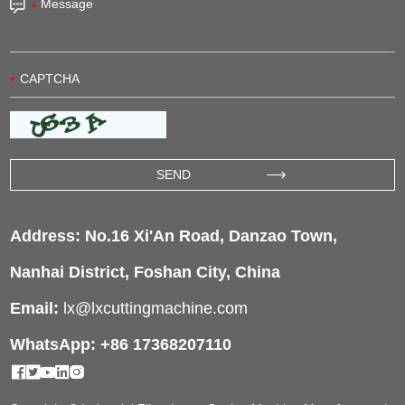
Address: No.16 Xi'An Road, Danzao Town,
Nanhai District, Foshan City, China
Email:
lx@lxcuttingmachine.com
WhatsApp: +86 17368207110