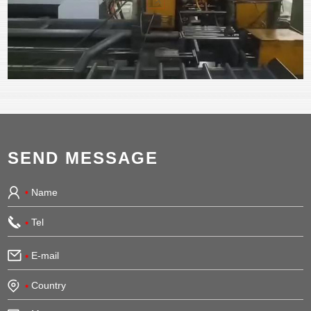
SEND MESSAGE