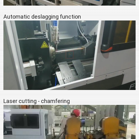
Automatic deslagging function
Laser cutting - chamfering