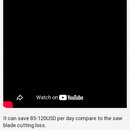
It can save 85-120USD per day compare to the saw 
blade cutting loss. 