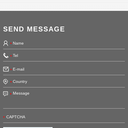
SEND MESSAGE