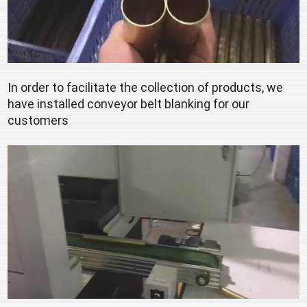
In order to facilitate the collection of products, we 
have installed conveyor belt blanking for our 
customers