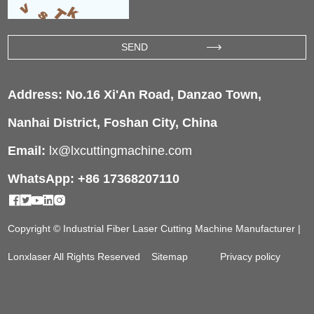
Address: No.16 Xi'An Road, Danzao Town,
Nanhai District, Foshan City, China
Email:
lx@lxcuttingmachine.com
WhatsApp: +86 17368207110
Copyright © Industrial Fiber Laser Cutting Machine Manufacturer |
Lonxlaser All Rights Reserved
Sitemap
Privacy policy