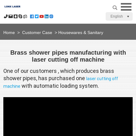
English
Home
>
Customer Case
>
Housewares & Sanitary
Brass shower pipes manufacturing with
laser cutting off machine
One of our customers , which produces brass 
shower pipes, has purchased one 
laser cutting off 
 with automatic loading system. 
machine