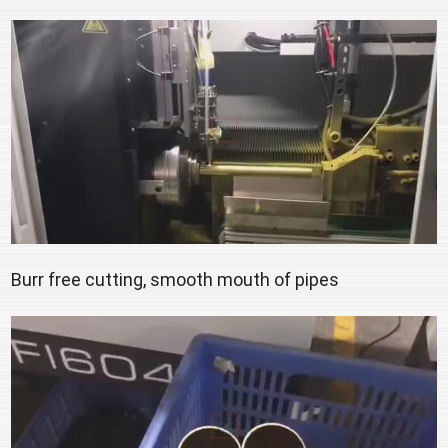
Burr free cutting, smooth mouth of pipes