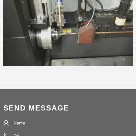
SEND MESSAGE