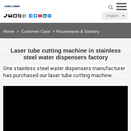
English
Home
>
Customer Case
>
Housewares & Sanitary
Laser tube cutting machine in stainless
steel water dispensers factory
One stainless steel water dispensers manufacturer 
has purchased our laser tube cutting machine.