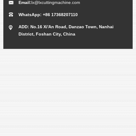
Email:
lx@lxcuttingmachine.com
WhatsApp: +86 17368207110
ADD: No.16 Xi'An Road, Danzao Town, Nanhai
District, Foshan City, China