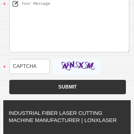
INDUSTRIAL FIBER LASER CUTTING
MACHINE MANUFACTURER | LONXLASER