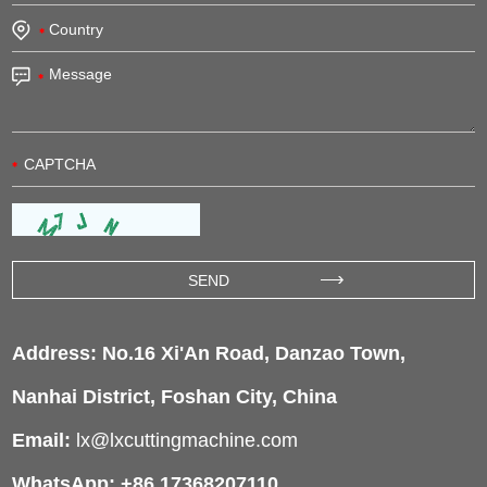
Address: No.16 Xi'An Road, Danzao Town,
Nanhai District, Foshan City, China
Email:
lx@lxcuttingmachine.com
WhatsApp: +86 17368207110