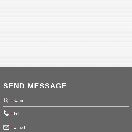
SEND MESSAGE