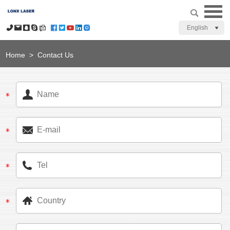
English
Home
>
Contact Us