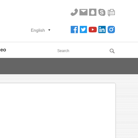
English
deo