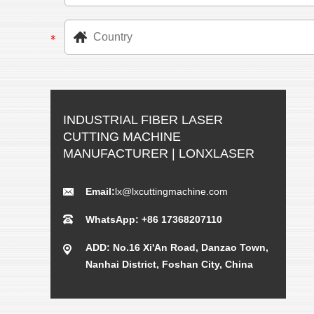
INDUSTRIAL FIBER LASER
CUTTING MACHINE
MANUFACTURER | LONXLASER
Email:
lx@lxcuttingmachine.com
WhatsApp: +86 17368207110
ADD: No.16 Xi'An Road, Danzao Town,
Nanhai District, Foshan City, China