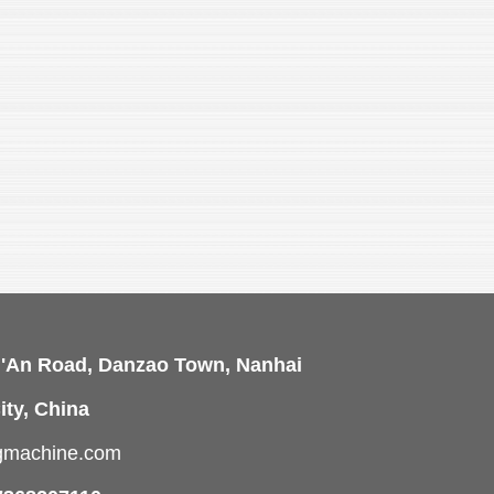
i'An Road, Danzao Town, Nanhai
ity, China
ngmachine.com