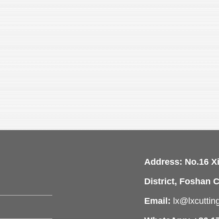
Address: No.16 X
District, Foshan C
Email:
lx@lxcutti