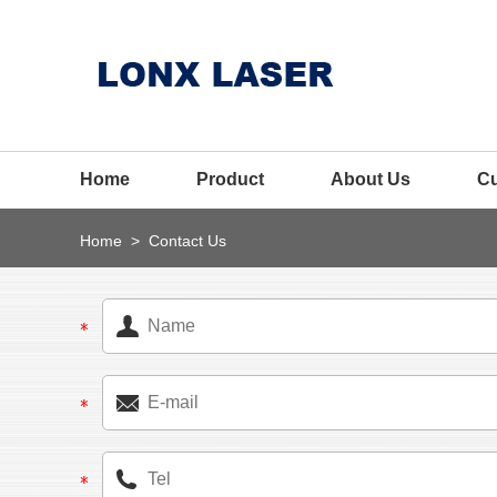
Home
Product
About Us
C
Home
>
Contact Us