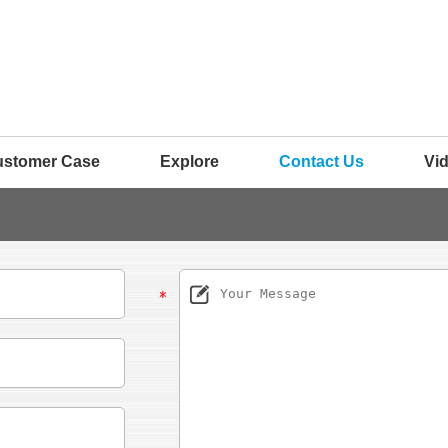
ustomer Case
Explore
Contact Us
Vi