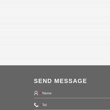
SEND MESSAGE