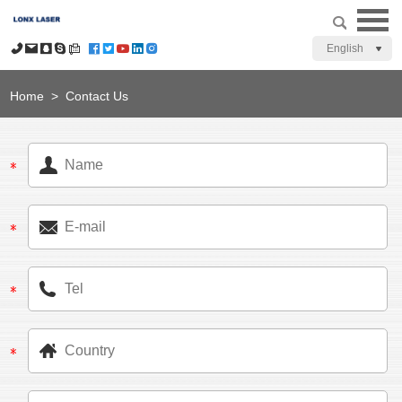
English
Home
>
Contact Us