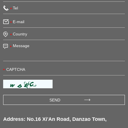
Address: No.16 Xi'An Road, Danzao Town,