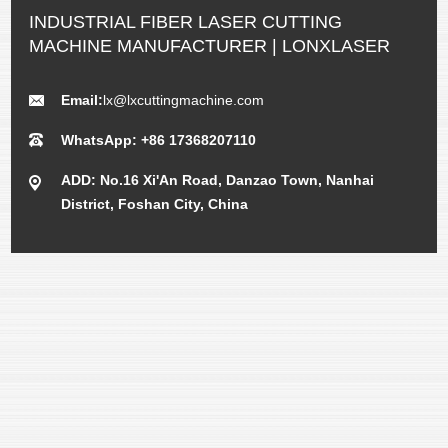
INDUSTRIAL FIBER LASER CUTTING
MACHINE MANUFACTURER | LONXLASER
Email:
lx@lxcuttingmachine.com
WhatsApp: +86 17368207110
ADD: No.16 Xi'An Road, Danzao Town, Nanhai
District, Foshan City, China