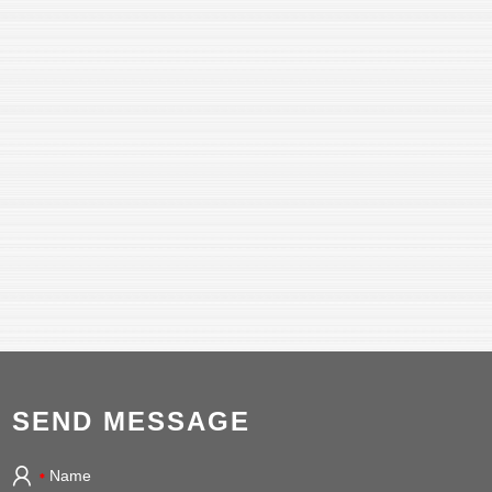
SEND MESSAGE