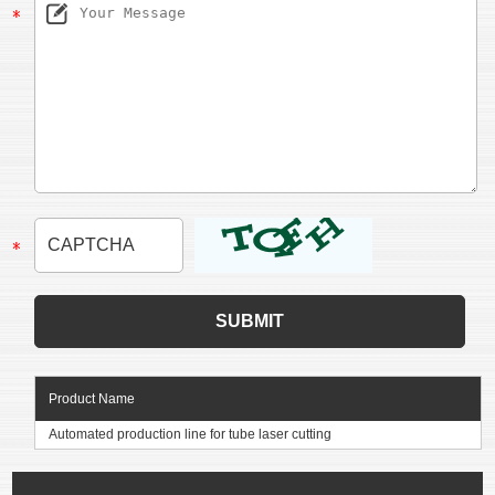
Product Name
Automated production line for tube laser cutting