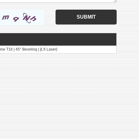
ne T16 | 45° Beveling | [LX Laser]