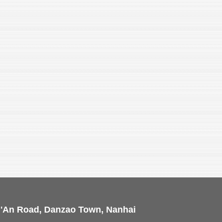
i'An Road, Danzao Town, Nanhai