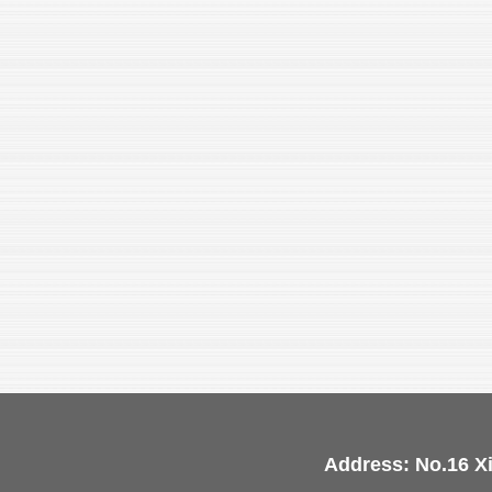
Address: No.16 X