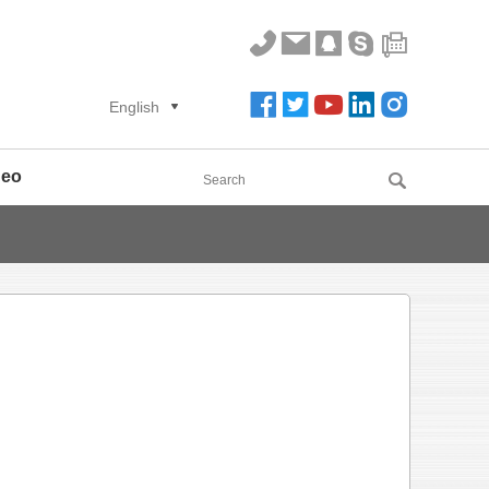
English
deo