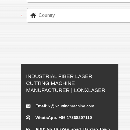
INDUSTRIAL FIBER LASER
CUTTING MACHINE
MANUFACTURER | LONXLASER
Email:
lx@lxcuttingmachine.com
WhatsApp: +86 17368207110
ADD: No.16 Xi'An Road, Danzao Town,