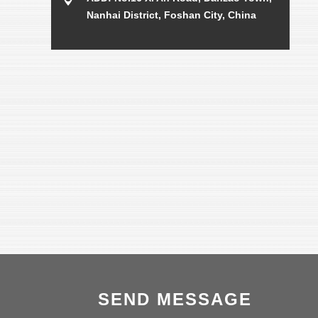
Nanhai District, Foshan City, China
SEND MESSAGE