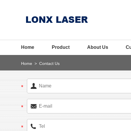
Home
Product
About Us
C
Home
>
Contact Us