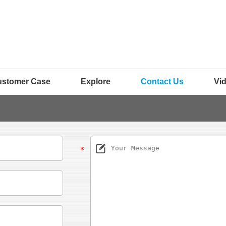
ustomer Case
Explore
Contact Us
Vi