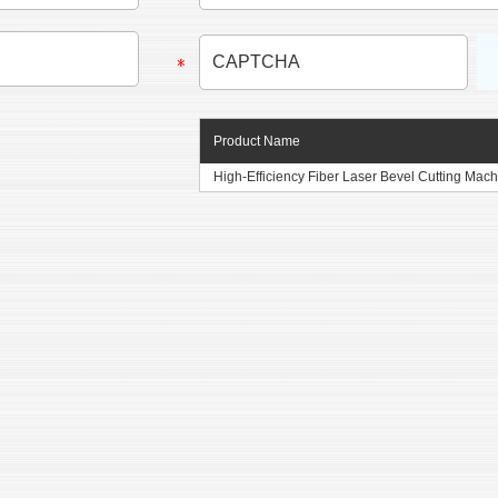
Product Name
High-Efficiency Fiber Laser Bevel Cutting Machi