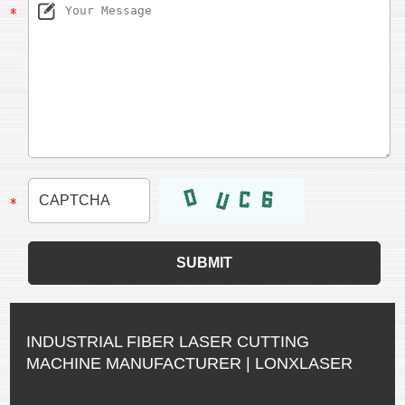
INDUSTRIAL FIBER LASER CUTTING
MACHINE MANUFACTURER | LONXLASER