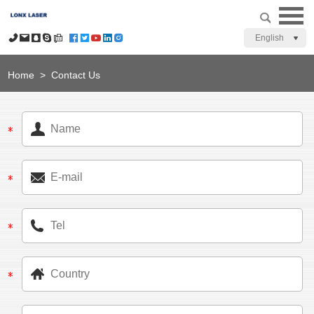
English
Home
>
Contact Us