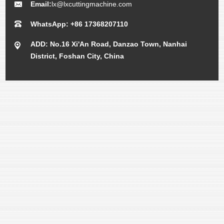
Email:
lx@lxcuttingmachine.com
WhatsApp: +86 17368207110
ADD: No.16 Xi'An Road, Danzao Town, Nanhai
District, Foshan City, China