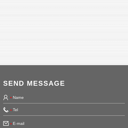
SEND MESSAGE