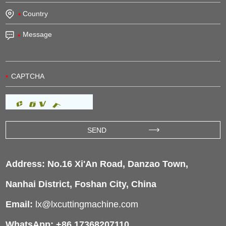
Address: No.16 Xi'An Road, Danzao Town,
Nanhai District, Foshan City, China
Email:
lx@lxcuttingmachine.com
WhatsApp: +86 17368207110