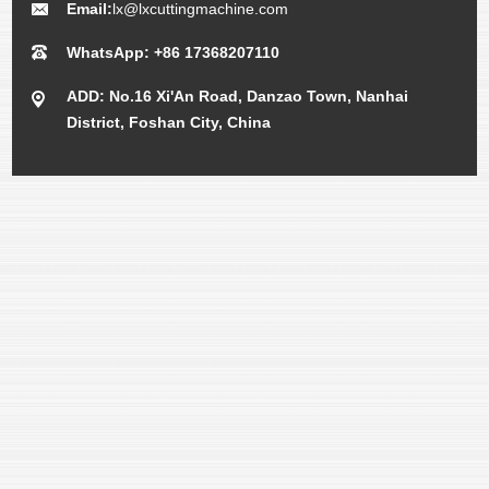
Email:
lx@lxcuttingmachine.com
WhatsApp: +86 17368207110
ADD: No.16 Xi'An Road, Danzao Town, Nanhai
District, Foshan City, China