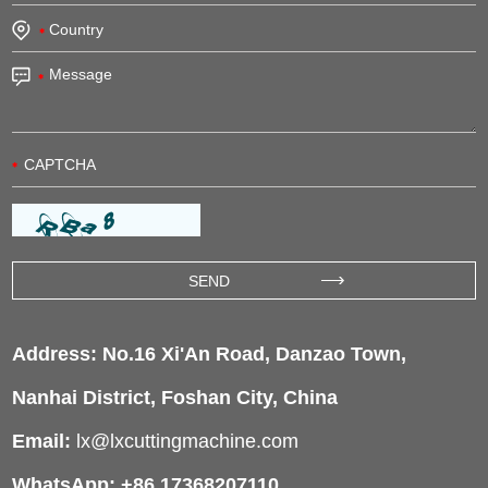
Address: No.16 Xi'An Road, Danzao Town,
Nanhai District, Foshan City, China
Email:
lx@lxcuttingmachine.com
WhatsApp: +86 17368207110