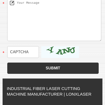
INDUSTRIAL FIBER LASER CUTTING
MACHINE MANUFACTURER | LONXLASER