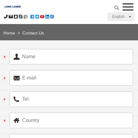
English
Home
>
Contact Us