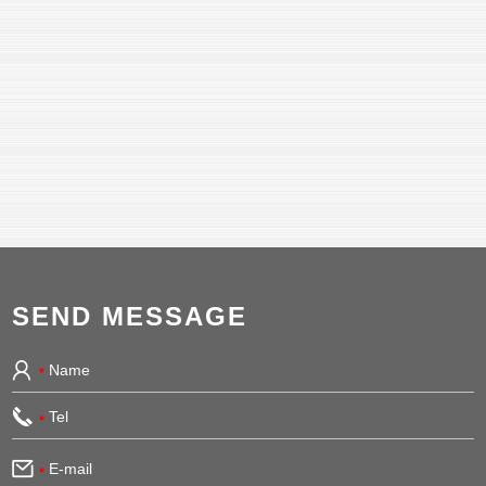
SEND MESSAGE