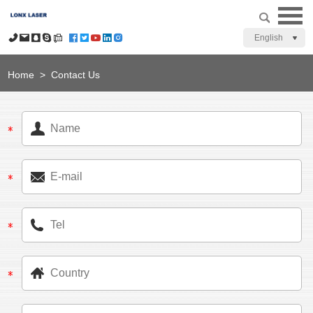
English
Home
>
Contact Us