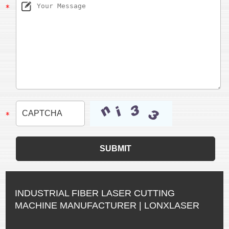
INDUSTRIAL FIBER LASER CUTTING
MACHINE MANUFACTURER | LONXLASER