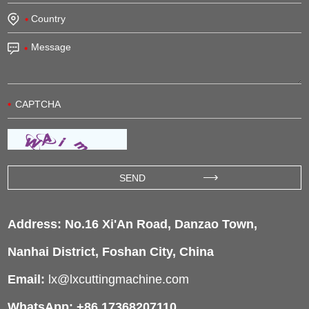
Address: No.16 Xi'An Road, Danzao Town,
Nanhai District, Foshan City, China
Email:
lx@lxcuttingmachine.com
WhatsApp: +86 17368207110