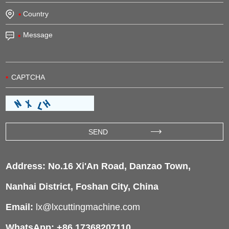
Address: No.16 Xi'An Road, Danzao Town,
Nanhai District, Foshan City, China
Email:
lx@lxcuttingmachine.com
WhatsApp: +86 17368207110