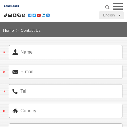
English
Home
>
Contact Us