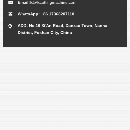
Email:
lx@lxcuttingmachine.com
WhatsApp: +86 17368207110
ADD: No.16 Xi'An Road, Danzao Town, Nanhai
District, Foshan City, China