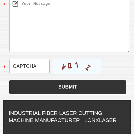
INDUSTRIAL FIBER LASER CUTTING
MACHINE MANUFACTURER | LONXLASER