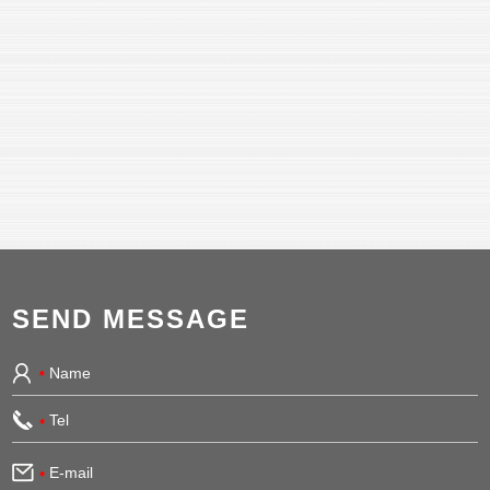
SEND MESSAGE