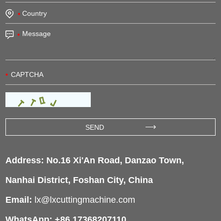
Address: No.16 Xi'An Road, Danzao Town,
Nanhai District, Foshan City, China
Email:
lx@lxcuttingmachine.com
WhatsApp: +86 17368207110