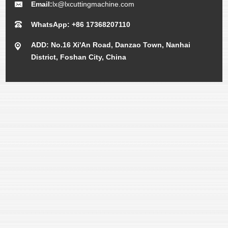
Email:
lx@lxcuttingmachine.com
WhatsApp: +86 17368207110
ADD: No.16 Xi'An Road, Danzao Town, Nanhai
District, Foshan City, China