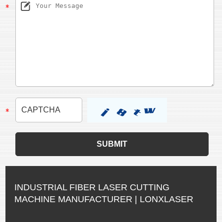
INDUSTRIAL FIBER LASER CUTTING
MACHINE MANUFACTURER | LONXLASER