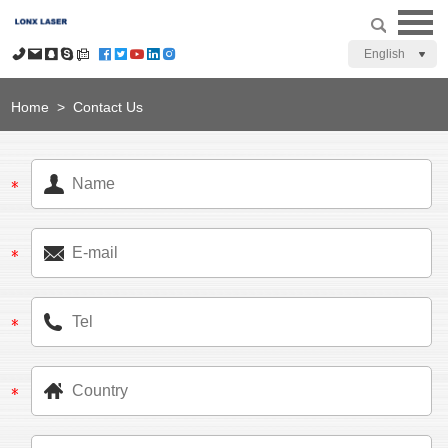
English
Home
>
Contact Us