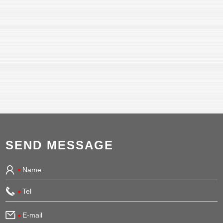
SEND MESSAGE