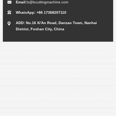
Email:
lx@lxcuttingmachine.com
WhatsApp: +86 17368207110
ADD: No.16 Xi'An Road, Danzao Town, Nanhai
District, Foshan City, China