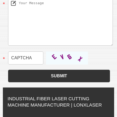
INDUSTRIAL FIBER LASER CUTTING
MACHINE MANUFACTURER | LONXLASER