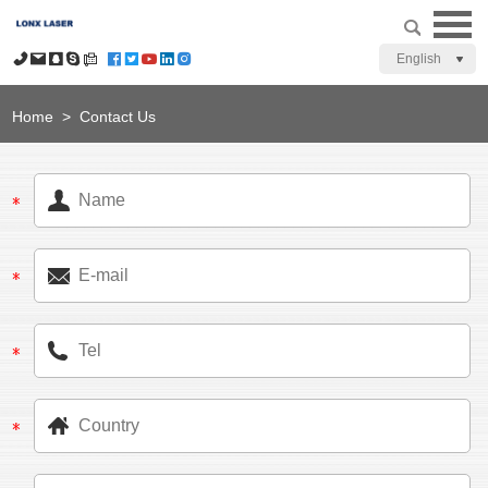
English
Home
>
Contact Us