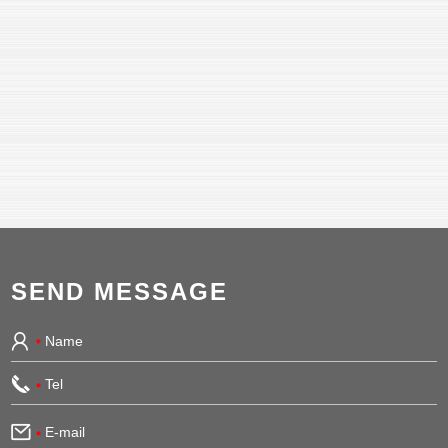
SEND MESSAGE