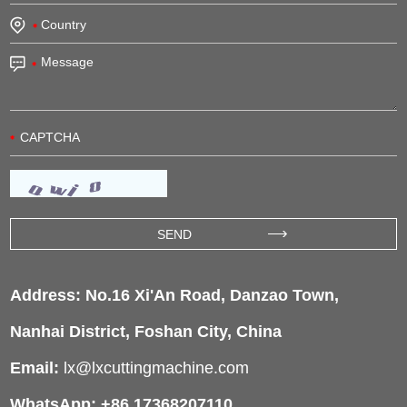
Address: No.16 Xi'An Road, Danzao Town,
Nanhai District, Foshan City, China
Email:
lx@lxcuttingmachine.com
WhatsApp: +86 17368207110