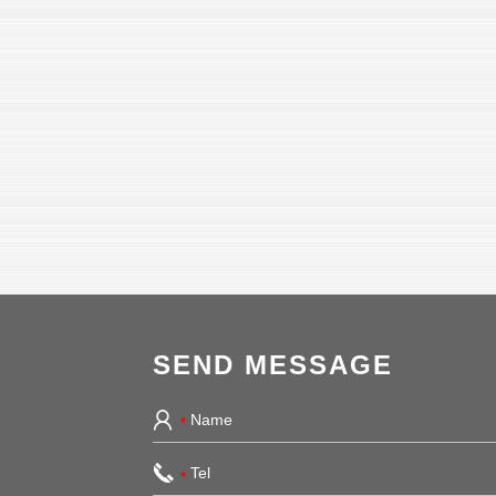
SEND MESSAGE