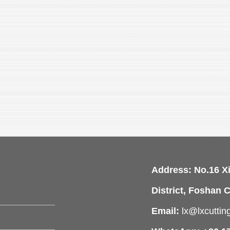
Address: No.16 X
District, Foshan C
Email:
lx@lxcutti