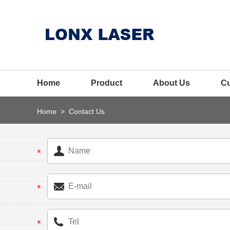
Home
Product
About Us
C
Home
>
Contact Us