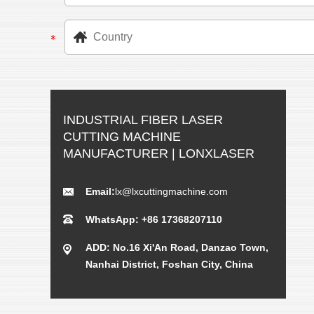
INDUSTRIAL FIBER LASER
CUTTING MACHINE
MANUFACTURER | LONXLASER
Email:
lx@lxcuttingmachine.com
WhatsApp: +86 17368207110
ADD: No.16 Xi'An Road, Danzao Town,
Nanhai District, Foshan City, China