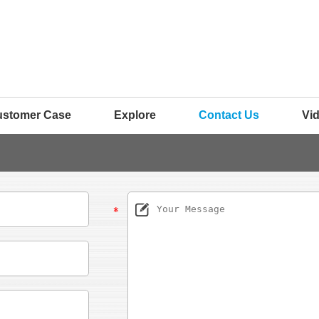
ustomer Case
Explore
Contact Us
Vi