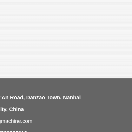
i'An Road, Danzao Town, Nanhai
ity, China
ngmachine.com