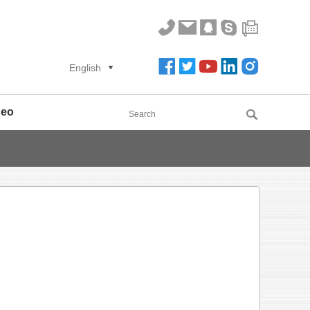
English
deo