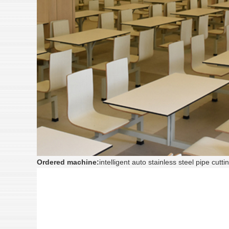
Ordered machine:
intelligent auto stainless steel pipe c