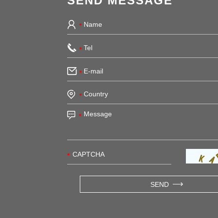
SEND MESSAGE