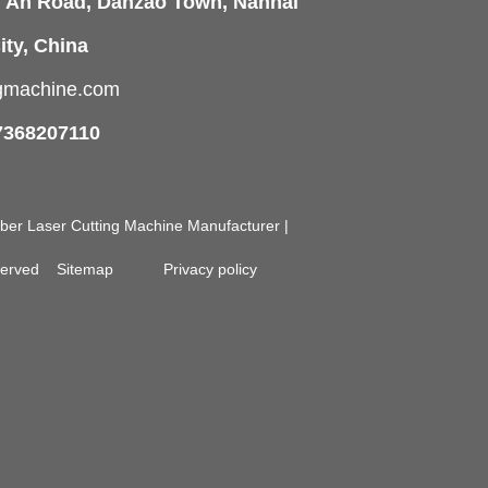
i'An Road, Danzao Town, Nanhai
ity, China
ngmachine.com
7368207110
Fiber Laser Cutting Machine Manufacturer |
eserved
Sitemap
Privacy policy