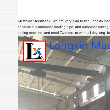
Customer feedback:
We are very glad to find Longxin mach
because it is automatic loading pipe, and automatic cutting
cutting machine, and need 7workers to work all day long, b