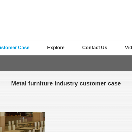
ustomer Case
Explore
Contact Us
Vi
Metal furniture industry customer case