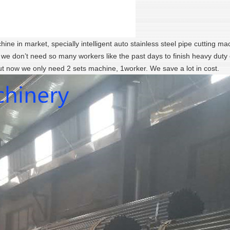
ine in market, specially intelligent auto stainless steel pipe cutting ma
, we don’t need so many workers like the past days to finish heavy duty 
ut now we only need 2 sets machine, 1worker. We save a lot in cost.