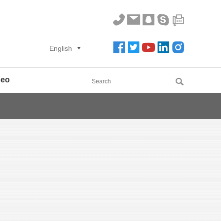
English
deo