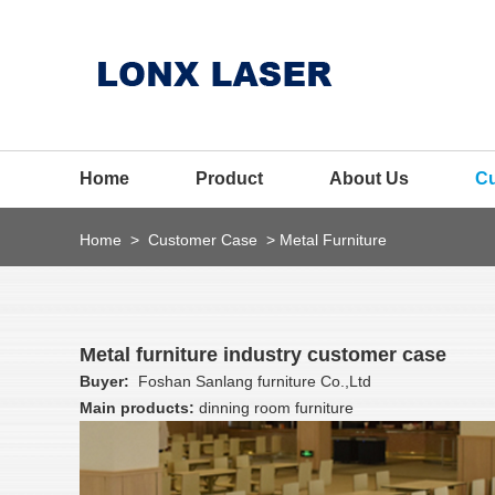
Home
Product
About Us
C
Home
>
Customer Case
>
Metal Furniture
Metal furniture industry customer case
Buyer:
Foshan Sanlang furniture Co.,Ltd
Main products:
dinning room furniture