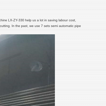
chine LX-ZY-330 help us a lot in saving labour cost,
cutting. In the past, we use 7 sets semi automatic pipe