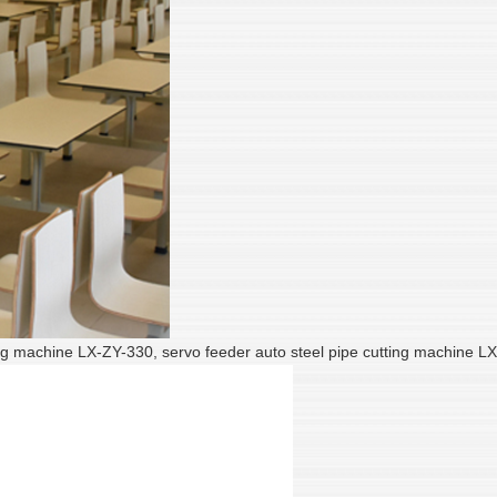
utting machine LX-ZY-330, servo feeder auto steel pipe cutting machine