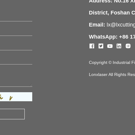
Address: No.16 X
District, Foshan C
Email:
lx@lxcutti
WhatsApp: +86 1
Copyright © Industrial 
Lonxlaser All Rights R