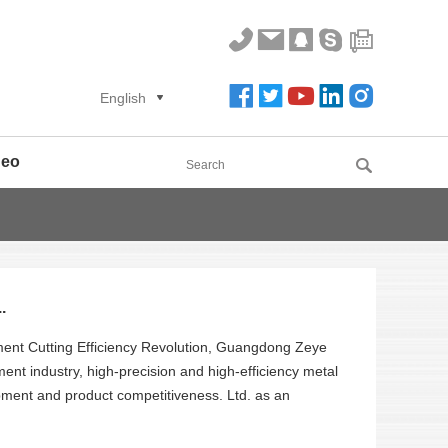
English
deo
.
pment Cutting Efficiency Revolution, Guangdong Zeye
ent industry, high-precision and high-efficiency metal
ipment and product competitiveness. Ltd. as an