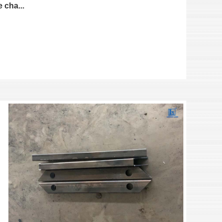
 cha...