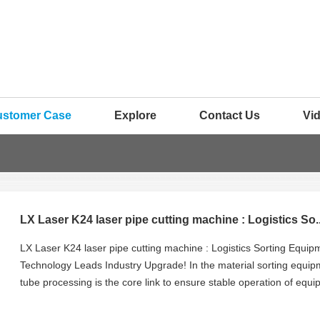
ustomer Case
Explore
Contact Us
Vi
LX Laser K24 laser pipe cutting machine : Logistics So..
LX Laser K24 laser pipe cutting machine : Logistics Sorting Equi
Technology Leads Industry Upgrade! In the material sorting equipm
tube processing is the core link to ensure stable operation of equ