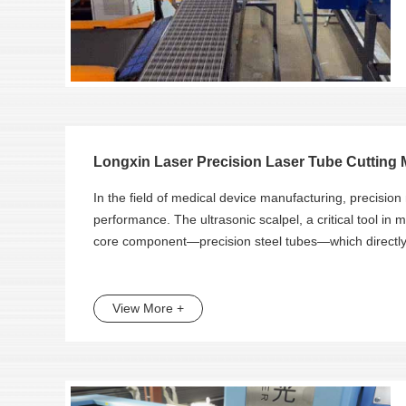
Longxin Laser Precision Laser Tube Cutting M
In the field of medical device manufacturing, precision
performance. The ultrasonic scalpel, a critical tool in mi
core component—precision steel tubes—which directly a
View More +