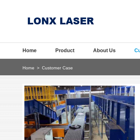
Home
Product
About Us
C
Home
>
Customer Case