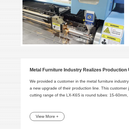
Metal Furniture Industry Realizes Production 
We provided a customer in the metal furniture industr
a new upgrade of their production line. This customer
cutting range of the LX-K6S is round tubes: 15-60m
View More +