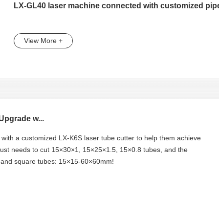
LX-GL40 laser machine connected with customized pipe
View More +
Upgrade w...
y with a customized LX-K6S laser tube cutter to help them achieve
 just needs to cut 15×30×1, 15×25×1.5, 15×0.8 tubes, and the
m, and square tubes: 15×15-60×60mm!