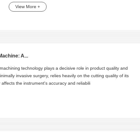
View More +
achine: A...
 machining technology plays a decisive role in product quality and
nimally invasive surgery, relies heavily on the cutting quality of its
ffects the instrument's accuracy and reliabili