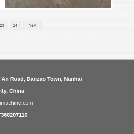
23
24
Next
i'An Road, Danzao Town, Nanhai
ity, China
ngmachine.com
7368207110