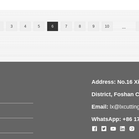
3
4
5
6
7
8
9
10
...
Address: No.16 X
District, Foshan C
Email:
lx@lxcutti
WhatsApp: +86 1