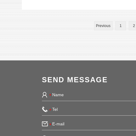
Previous
1
2
SEND MESSAGE