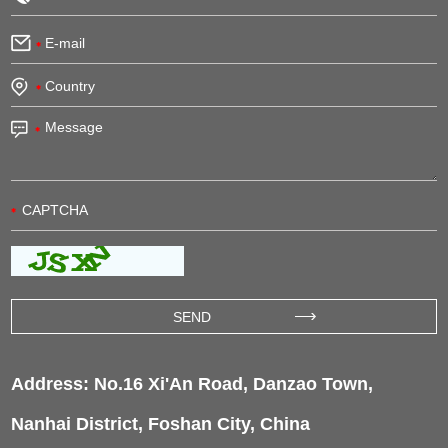
Address: No.16 Xi'An Road, Danzao Town,
Nanhai District, Foshan City, China