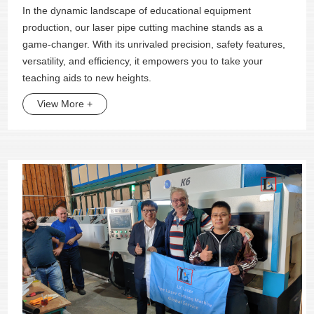
In the dynamic landscape of educational equipment
production, our laser pipe cutting machine stands as a
game-changer. With its unrivaled precision, safety features,
versatility, and efficiency, it empowers you to take your
teaching aids to new heights.
View More +