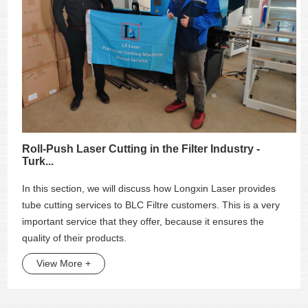
Roll-Push Laser Cutting in the Filter Industry -
Turk...
In this section, we will discuss how Longxin Laser provides
tube cutting services to BLC Filtre customers. This is a very
important service that they offer, because it ensures the
quality of their products.
View More +