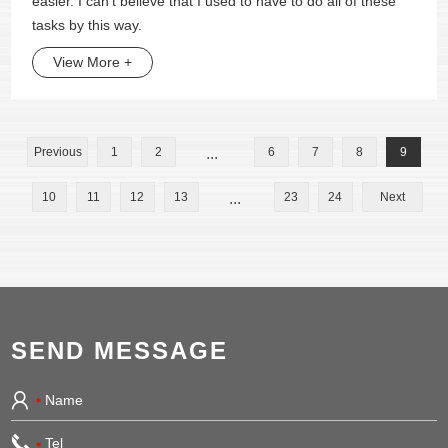
easier. I can't believe that I used to have to do all of these
tasks by this way.
View More +
Previous
1
2
...
6
7
8
9
10
11
12
13
...
23
24
Next
SEND MESSAGE