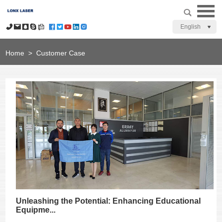
English
Home
>
Customer Case
Unleashing the Potential: Enhancing Educational
Equipme...