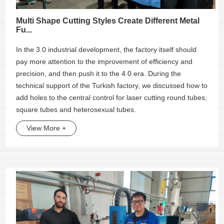
Multi Shape Cutting Styles Create Different Metal
Fu...
In the 3.0 industrial development, the factory itself should
pay more attention to the improvement of efficiency and
precision, and then push it to the 4.0 era. During the
technical support of the Turkish factory, we discussed how to
add holes to the central control for laser cutting round tubes,
square tubes and heterosexual tubes.
View More +