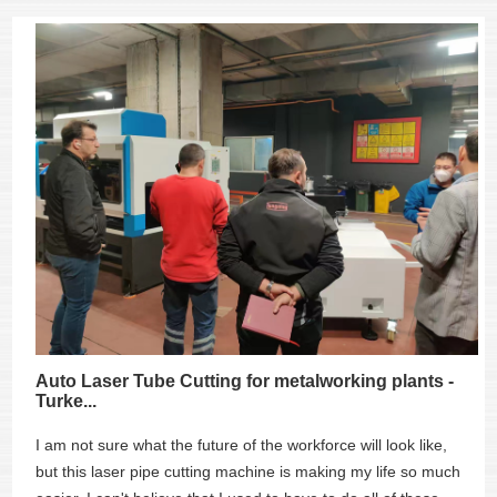
Auto Laser Tube Cutting for metalworking plants -
Turke...
I am not sure what the future of the workforce will look like,
but this laser pipe cutting machine is making my life so much