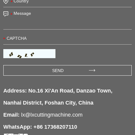
Address: No.16 Xi'An Road, Danzao Town,
Nanhai District, Foshan City, China
Email:
lx@lxcuttingmachine.com
WhatsApp: +86 17368207110