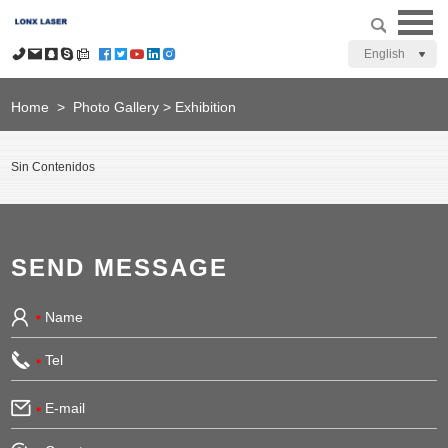
English
Home
>
Photo Gallery
>
Exhibition
Sin Contenidos
SEND MESSAGE