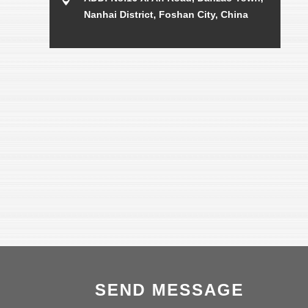
Nanhai District, Foshan City, China
SEND MESSAGE