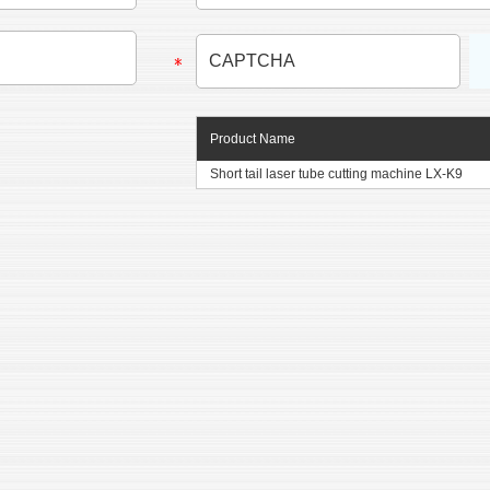
Product Name
Short tail laser tube cutting machine LX-K9