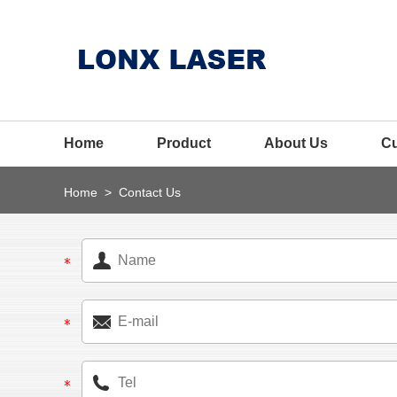
Home
Product
About Us
C
Home
>
Contact Us