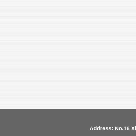
Address: No.16 X