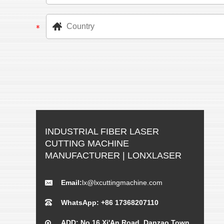
INDUSTRIAL FIBER LASER
CUTTING MACHINE
MANUFACTURER | LONXLASER
Email:
lx@lxcuttingmachine.com
WhatsApp: +86 17368207110
ADD: No.16 Xi'An Road, Danzao Town,