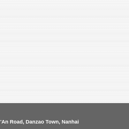
i'An Road, Danzao Town, Nanhai