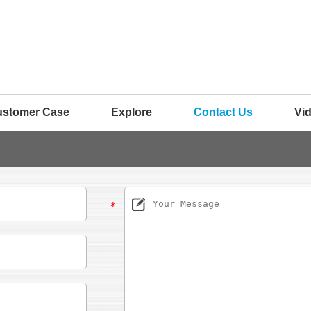
ustomer Case
Explore
Contact Us
Vi