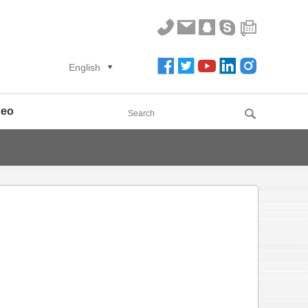
English
deo