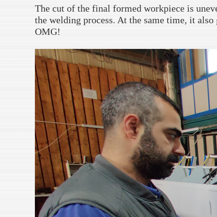
The cut of the final formed workpiece is uneven
the welding process. At the same time, it also 
OMG!