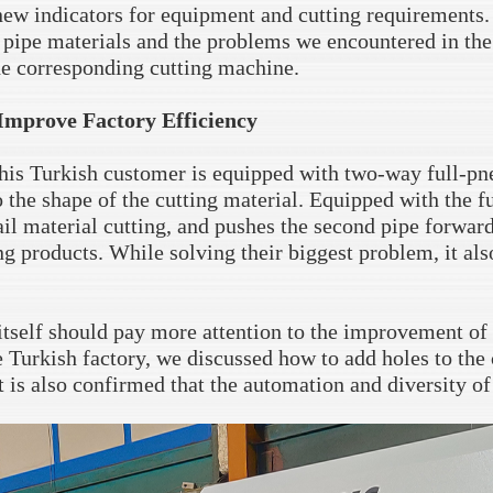
new indicators for equipment and cutting requirements
 pipe materials and the problems we encountered in the p
he corresponding cutting machine.
Improve Factory Efficiency
is Turkish customer is equipped with two-way full-pn
 the shape of the cutting material. Equipped with the f
tail material cutting, and pushes the second pipe forward
g products. While solving their biggest problem, it also
 itself should pay more attention to the improvement of 
e Turkish factory, we discussed how to add holes to the 
t is also confirmed that the automation and diversity of 