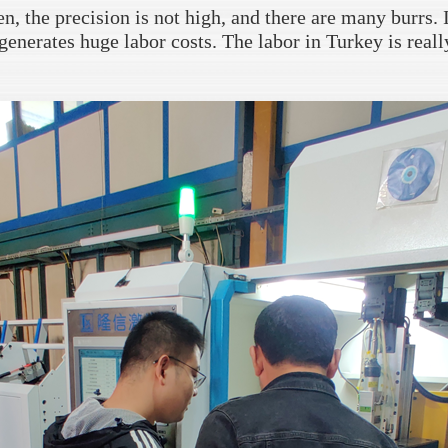
, the precision is not high, and there are many burrs. I
generates huge labor costs. The labor in Turkey is reall