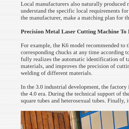
Local manufacturers also naturally produced 
understand the specific local requirements for
the manufacturer, make a matching plan for t
Precision Metal Laser Cutting Machine To 
For example, the K6 model recommended to th
corresponding chucks at any time according to
fully realizes the automatic identification of 
materials, and improves the precision of cuttin
welding of different materials.
In the 3.0 industrial development, the factory
the 4.0 era. During the technical support of th
square tubes and heterosexual tubes. Finally, i