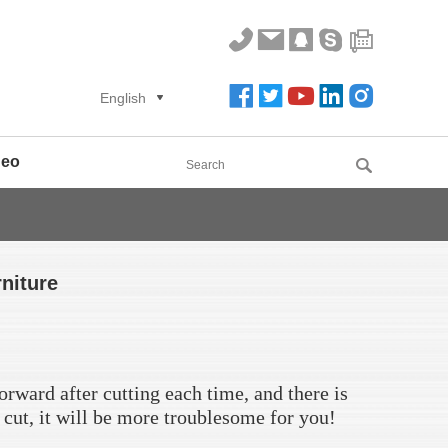
English
deo
rniture
orward after cutting each time, and there is
o cut, it will be more troublesome for you!