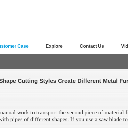
ustomer Case
Explore
Contact Us
Vi
Shape Cutting Styles Create Different Metal Fu
 manual work to transport the second piece of material f
d with pipes of different shapes. If you use a saw blade t