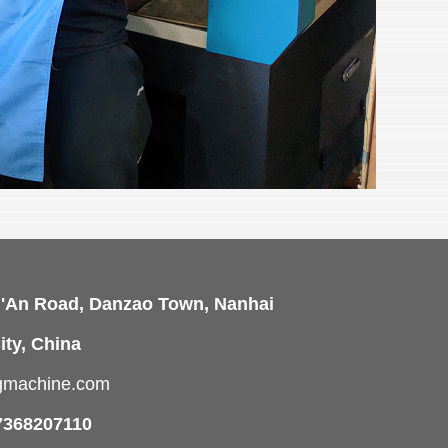
i'An Road, Danzao Town, Nanhai
ity, China
ngmachine.com
7368207110