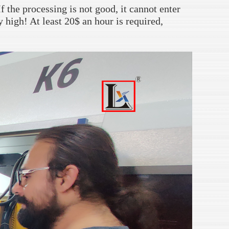
f the processing is not good, it cannot enter
y high! At least 20$ an hour is required,