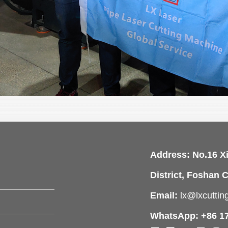
Address: No.16 X
District, Foshan C
Email:
lx@lxcutti
WhatsApp: +86 1