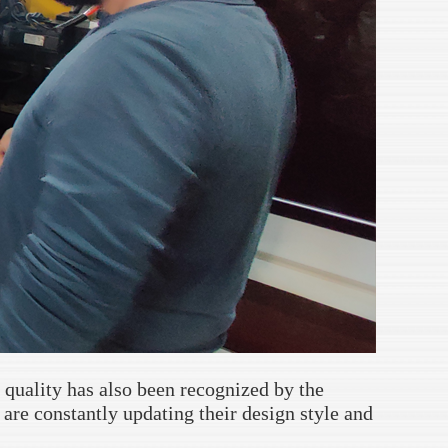
 quality has also been recognized by the
are constantly updating their design style and