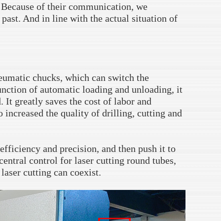
. Because of their communication, we
ast. And in line with the actual situation of
eumatic chucks, which can switch the
unction of automatic loading and unloading, it
. It greatly saves the cost of labor and
 increased the quality of drilling, cutting and
efficiency and precision, and then push it to
central control for laser cutting round tubes,
laser cutting can coexist.