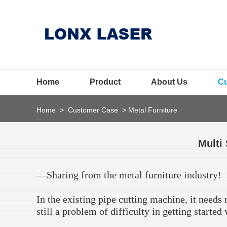
Home
Product
About Us
C
Home
>
Customer Case
>
Metal Furniture
Multi 
—Sharing from the metal furniture industry!
In the existing pipe cutting machine, it needs
still a problem of difficulty in getting starte