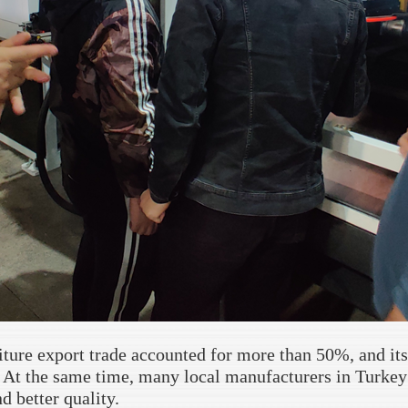
iture export trade accounted for more than 50%, and its
. At the same time, many local manufacturers in Turkey 
d better quality.