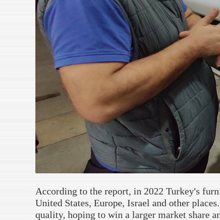
According to the report, in 2022 Turkey's furn
United States, Europe, Israel and other places
quality, hoping to win a larger market share an