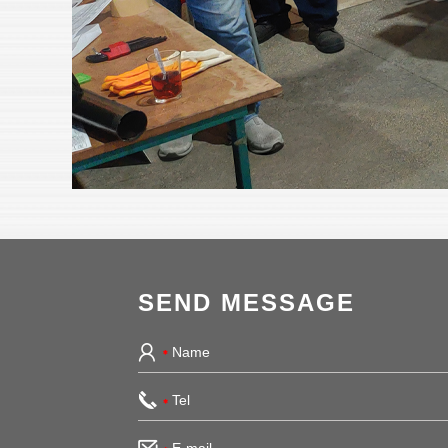
SEND MESSAGE