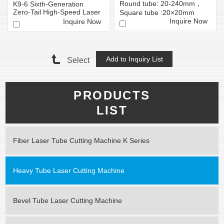
Round tube: 20-240mm，
K9-6 Sixth-Generation
Zero-Tail High-Speed ​​Laser
Square tube :20×20mm
Tube Cutting Mac...
-240×240mm
Inquire Now
Inquire Now
Select
PRODUCTS
LIST
Fiber Laser Tube Cutting Machine K Series
Heavy Tube Laser Cutting Machine
Bevel Tube Laser Cutting Machine