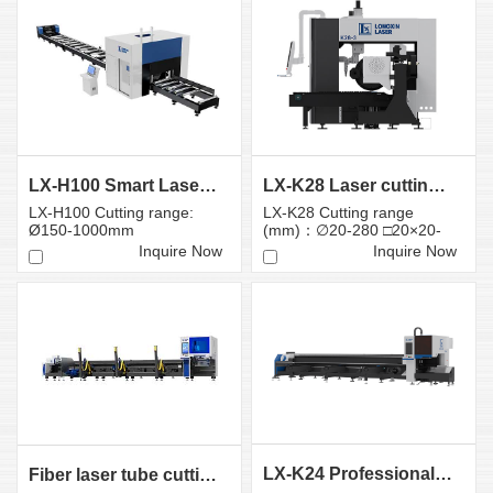
LX-H100 Smart Laser Cutter for Large Tubes and Prof...
LX-K28 Laser cutting machine for heavy tubes
LX-H100 Cutting range:
LX-K28 Cutting range
Ø150-1000mm
(mm)：∅20-280 □20×20-
280×280
Inquire Now
Inquire Now
LX-K24 Professional Fiber Laser Tube Cutting Machin...
Fiber laser tube cutting machine LX-K9 Sixth-Gener ati...