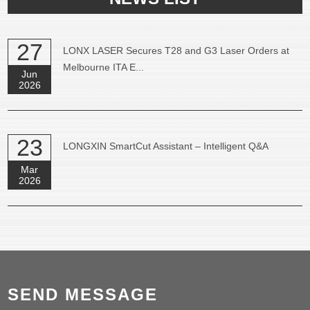
27
LONX LASER Secures T28 and G3 Laser Orders at
Melbourne ITA E...
Jun
2026
23
LONGXIN SmartCut Assistant – Intelligent Q&A
Mar
2026
SEND MESSAGE