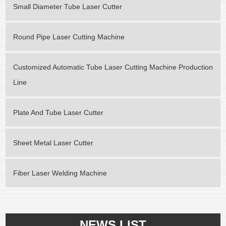
Small Diameter Tube Laser Cutter
Round Pipe Laser Cutting Machine
Customized Automatic Tube Laser Cutting Machine Production
Line
Plate And Tube Laser Cutter
Sheet Metal Laser Cutter
Fiber Laser Welding Machine
NEWS LIST