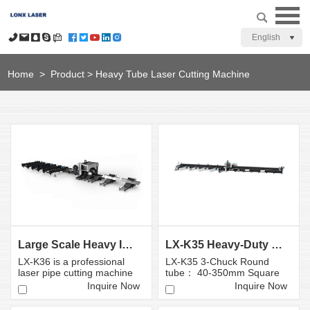
English
Home
>
Product
>
Heavy Tube Laser Cutting Machine
Large Scale Heavy Industry Laser Cutting Equipment
LX-K35 Heavy-Duty Fiber Laser Tube Cutting Machine...
LX-K36 is a professional
LX-K35 3-Chuck Round
laser pipe cutting machine
tube： 40-350mm Square
independently developed,
tube: 40×40-350×350mm
Inquire Now
Inquire Now
...