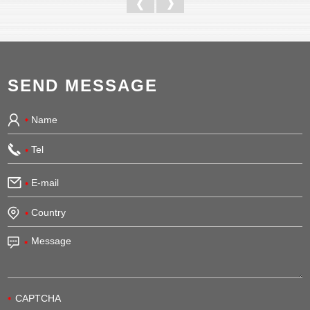
SEND MESSAGE