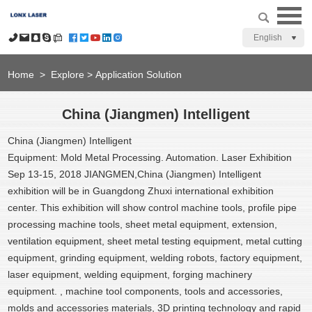
English
Home
>
Explore
>
Application Solution
China (Jiangmen) Intelligent
China (Jiangmen) Intelligent
Equipment: Mold Metal Processing. Automation. Laser Exhibition
Sep 13-15, 2018 JIANGMEN,
China (Jiangmen) Intelligent
exhibition will be in Guangdong Zhuxi international exhibition
center.
This exhibition will show control machine tools, profile pipe
processing machine tools, sheet metal equipment, extension,
ventilation equipment, sheet metal testing equipment, metal cutting
equipment, grinding equipment, welding robots, factory equipment,
laser equipment, welding equipment, forging machinery
equipment. , machine tool components, tools and accessories,
molds and accessories materials, 3D printing technology and rapid