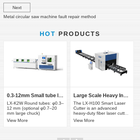
Next
Metal circular saw machine fault repair method
HOT
PRODUCTS
0.3-12mm Small tube laser cutting machine
Large Scale Heavy Industry Laser Cutting Equipment | ...
LX-K2W Round tubes: φ0.3–
The LX-H100 Smart Laser
12 mm (optional φ0.7–20
Cutter is an advanced
mm large chuck)
heavy-duty fiber laser cutt...
View More
View More