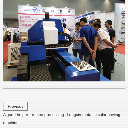
Previous
A good helper for pipe processing--Longxin metal circular sawing
machine