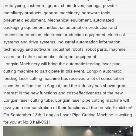
prototyping, fasteners, gears, chain drives, springs, powder
metallurgy products, general machinery, hardware tools,
pneumatic equipment, Mechanical equipment, automated
packaging equipment, industrial automation production and
process automation, electronic production equipment, electrical
systems and drive systems, industrial automation information
technology and software, industrial robots, robot parts, machine
vision, and other automatic intelligent equipment.
Longxin Machinery will bring the automatic feeding laser pipe
cutting machine to participate in this event. Longxin automatic
feeding laser cutting machine has received a lot of consultation
since the offline line in August, and the industry has shown great
interest in the new functions and cost-effectiveness of the new
Longxin laser cutting tube. Longxin laser pipe cutting machine will
give you a demonstration of their functions at the on-site Exhibition!
On September 13th, Longxin Laser Pipe Cutting Machine is waiting
for you at No.3 hall-061!