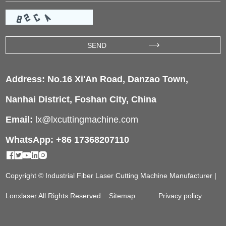
Address: No.16 Xi'An Road, Danzao Town,
Nanhai District, Foshan City, China
Email:
lx@lxcuttingmachine.com
WhatsApp: +86 17368207110
Copyright © Industrial Fiber Laser Cutting Machine Manufacturer |
Lonxlaser All Rights Reserved
Sitemap
Privacy policy