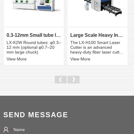
0.3-12mm Small tube laser cutting machine
Large Scale Heavy Industry Laser Cutting Equipment | ...
LX-K2W Round tubes: φ0.3–
The LX-H100 Smart Laser
12 mm (optional φ0.7–20
Cutter is an advanced
mm large chuck)
heavy-duty fiber laser cutt...
View More
View More
SEND MESSAGE