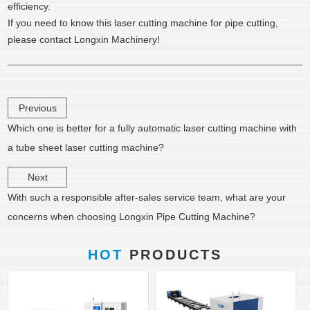
efficiency.
If you need to know this laser cutting machine for pipe cutting,
please contact Longxin Machinery!
Previous
Which one is better for a fully automatic laser cutting machine with
a tube sheet laser cutting machine?
Next
With such a responsible after-sales service team, what are your
concerns when choosing Longxin Pipe Cutting Machine?
HOT
PRODUCTS