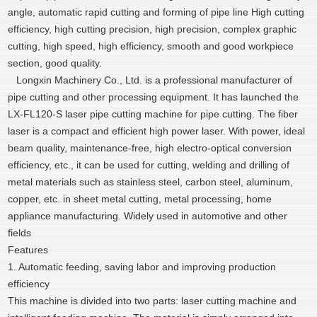
angle, automatic rapid cutting and forming of pipe line High cutting
efficiency, high cutting precision, high precision, complex graphic
cutting, high speed, high efficiency, smooth and good workpiece
section, good quality.
Longxin Machinery Co., Ltd. is a professional manufacturer of
pipe cutting and other processing equipment. It has launched the
LX-FL120-S laser pipe cutting machine for pipe cutting. The fiber
laser is a compact and efficient high power laser. With power, ideal
beam quality, maintenance-free, high electro-optical conversion
efficiency, etc., it can be used for cutting, welding and drilling of
metal materials such as stainless steel, carbon steel, aluminum,
copper, etc. in sheet metal cutting, metal processing, home
appliance manufacturing. Widely used in automotive and other
fields
Features
1. Automatic feeding, saving labor and improving production
efficiency
This machine is divided into two parts: laser cutting machine and