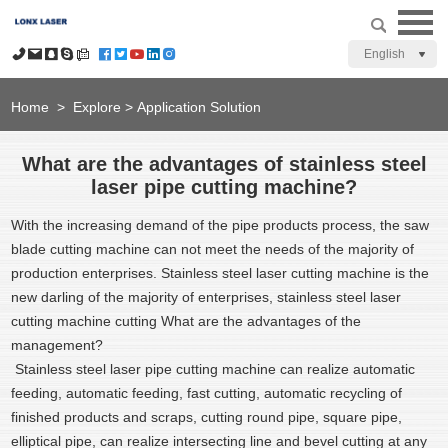
English
Home
>
Explore
>
Application Solution
What are the advantages of stainless steel
laser pipe cutting machine?
With the increasing demand of the pipe products process, the saw
blade cutting machine can not meet the needs of the majority of
production enterprises. Stainless steel laser cutting machine is the
new darling of the majority of enterprises, stainless steel laser
cutting machine cutting What are the advantages of the
management?
Stainless steel laser pipe cutting machine can realize automatic
feeding, automatic feeding, fast cutting, automatic recycling of
finished products and scraps, cutting round pipe, square pipe,
elliptical pipe, can realize intersecting line and bevel cutting at any