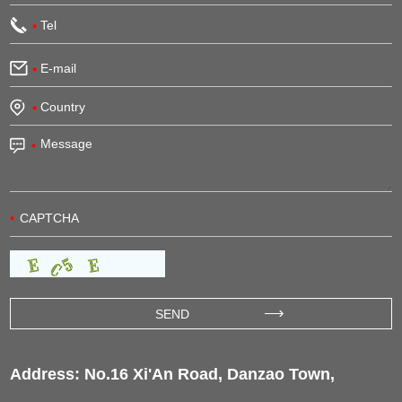
Address: No.16 Xi'An Road, Danzao Town,