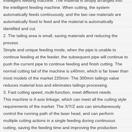
intelligent feeding machine. The material is simply arranged into
the intelligent feeding machine. When cutting, the system
automatically feeds continuously, and the two raw materials are
automatically fixed to feed and the material is automatically
identified and cut.
2. The tailing area is small, saving materials and reducing the
process
Simple and unique feeding mode, when the pipe is unable to
continue feeding at the feeder, the subsequent pipe will continue to
push the current pipe to continue feeding and finish cutting. The
normal cutting tail of the machine is ≤40mm, which is far lower than
most models of the market 220mm- The 300mm tailings value
reduces material loss and eliminates tailings processing.
3. Fast cutting speed, multi-function, meet different needs
This machine is 4-axis linkage, which can meet all the cutting style
requirements of the market. The X/Y/Z axis can simultaneously
control the running path of the laser head, and can perform
multiple cutting actions in a single feeding during continuous
cutting, saving the feeding time and improving the production