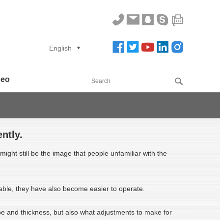
English
deo
ntly.
ight still be the image that people unfamiliar with the
able, they have also become easier to operate.
ype and thickness, but also what adjustments to make for