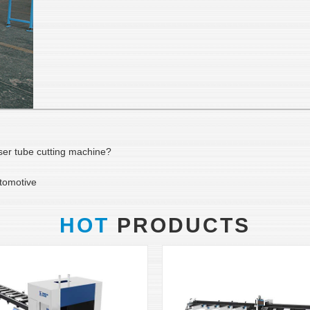
ser tube cutting machine?
utomotive
HOT
PRODUCTS