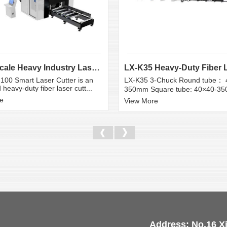
Large Scale Heavy Industry Laser Cutting Equipment | ...
100 Smart Laser Cutter is an
LX-K35 3-Chuck Round tube： 
heavy-duty fiber laser cutt...
350mm Square tube: 40×40-3
e
View More
Address: No.16 X