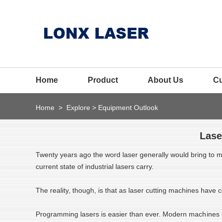
Home
Product
About Us
C
Home
>
Explore
>
Equipment Outlook
Lase
Twenty years ago the word laser generally would bring to min
current state of industrial lasers carry.
The reality, though, is that as laser cutting machines hav
Programming lasers is easier than ever. Modern mach
ines