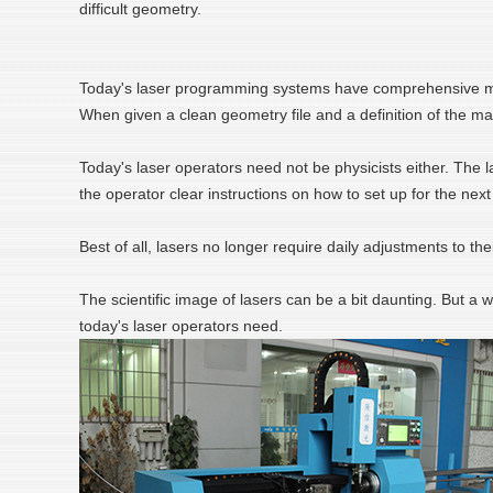
difficult geometry.
Today's laser programming systems have comprehensive mater
When given a clean geometry file and a definition of the ma
Today's laser operators need not be physicists either. The 
the operator clear instructions on how to set up for the nex
Best of all, lasers no longer require daily adjustments to th
The scientific image of lasers can be a bit daunting. But a 
today's laser operators need.