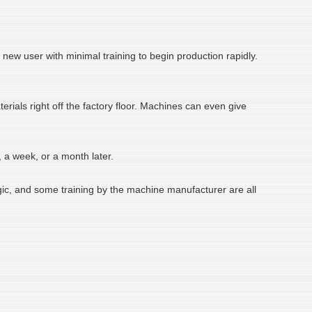
ew user with minimal training to begin production rapidly.
rials right off the factory floor. Machines can even give
, a week, or a month later.
logic, and some training by the machine manufacturer are all