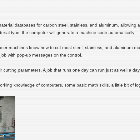
ial databases for carbon steel, stainless, and aluminum, allowing a n
terial type, the computer will generate a machine code automatically.
laser machines know how to cut most steel, stainless, and aluminum mate
t job with pop-up messages on the control.
eir cutting parameters. A job that runs one day can run just as well a day
working knowledge of computers, some basic math skills, a little bit of 