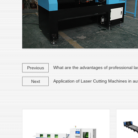
What are the advantages of professional la
Previous
Application of Laser Cutting Machines in a
Next