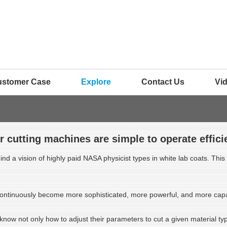
ustomer Case
Explore
Contact Us
Vi
r cutting machines are simple to operate efficie
d a vision of highly paid NASA physicist types in white lab coats. This m
e continuously become more sophisticated, more powerful, and more cap
 know not only how to adjust their parameters to cut a given material t