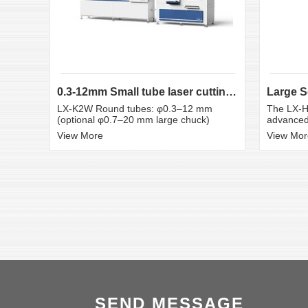
0.3-12mm Small tube laser cutting machine
LX-K2W Round tubes: φ0.3–12 mm
The LX-H
(optional φ0.7–20 mm large chuck)
advanced 
View More
View Mor
SEND MESSAGE