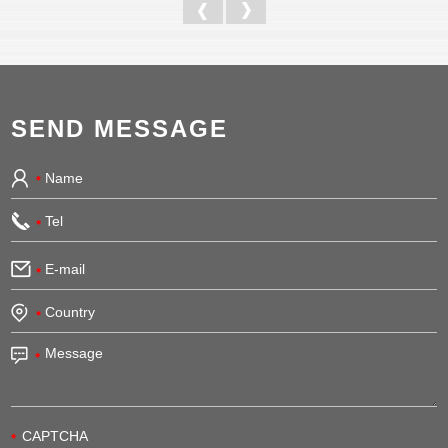
SEND MESSAGE