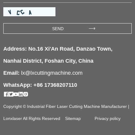
Address: No.16 Xi'An Road, Danzao Town,
Nanhai District, Foshan City, China
Email:
lx@lxcuttingmachine.com
WhatsApp: +86 17368207110
Copyright © Industrial Fiber Laser Cutting Machine Manufacturer |
Lonxlaser All Rights Reserved
Sitemap
Privacy policy