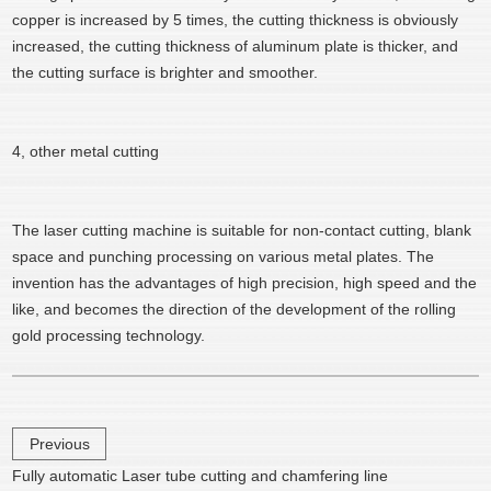
copper is increased by 5 times, the cutting thickness is obviously
increased, the cutting thickness of aluminum plate is thicker, and
the cutting surface is brighter and smoother.
4, other metal cutting
The laser cutting machine is suitable for non-contact cutting, blank
space and punching processing on various metal plates. The
invention has the advantages of high precision, high speed and the
like, and becomes the direction of the development of the rolling
gold processing technology.
Previous
Fully automatic Laser tube cutting and chamfering line