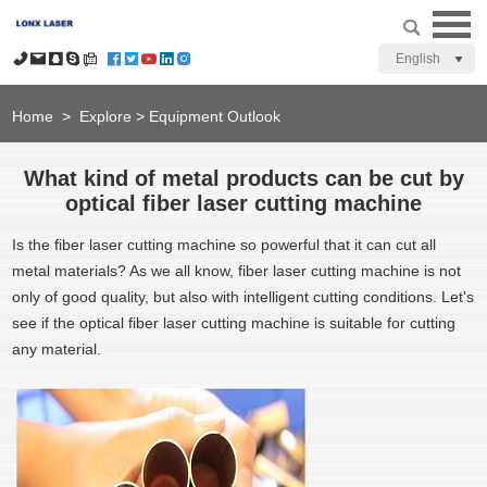
English
Home
>
Explore
>
Equipment Outlook
What kind of metal products can be cut by
optical fiber laser cutting machine
Is the fiber laser cutting machine so powerful that it can cut all
metal materials? As we all know, fiber laser cutting machine is not
only of good quality, but also with intelligent cutting conditions. Let's
see if the optical fiber laser cutting machine is suitable for cutting
any material.