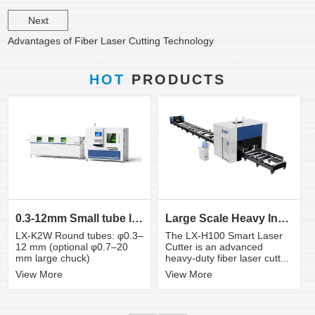
Next
Advantages of Fiber Laser Cutting Technology
HOT
PRODUCTS
0.3-12mm Small tube laser cutting machine
Large Scale Heavy Industry Laser Cutting Equipment | ...
LX-K2W Round tubes: φ0.3–
The LX-H100 Smart Laser
12 mm (optional φ0.7–20
Cutter is an advanced
mm large chuck)
heavy-duty fiber laser cutt...
View More
View More