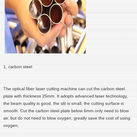
1, carbon steel
The optical fiber laser cutting machine can cut the carbon steel
plate with thickness 25mm. It adopts advanced laser technology,
the beam quality is good, the slit is small, the cutting surface is
smooth. Cut the carbon steel plate below 6mm only need to blow
air, but do not need to blow oxygen, greatly save the cost of using
oxygen;