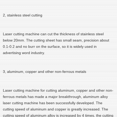
2, stainless steel cutting
Laser cutting machine can cut the thickness of stainless steel
below 20mm. The cutting sheet has small seam, precision about
0.1-0.2 and no burr on the surface, so it is widely used in
advertising word industry.
3, aluminum, copper and other non-ferrous metals
Laser cutting machine for cutting aluminum, copper and other non-
ferrous metals has made a major breakthrough, aluminum alloy
laser cutting machine has been successfully developed. The
cutting speed of aluminum and copper is greatly increased. The
cutting speed of aluminum alloy is increased by 4 times, the cutting