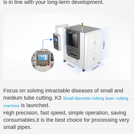
is in line with your long-term development.
Focus on solving intractable diseases of small and
medium tube cutting, K3
Small diameter tubing laser cutting
is launched.
machine
High precision, fast speed, simple operation, saving
consumables,it is the best choice for processing very
small pipes.