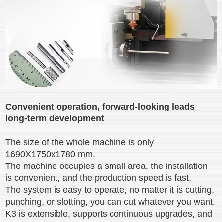
Convenient operation, forward-looking leads
long-term development
The size of the whole machine is only
1690X1750x1780 mm.
The machine occupies a small area, the installation
is convenient, and the production speed is fast.
The system is easy to operate, no matter it is cutting,
punching, or slotting, you can cut whatever you want.
K3 is extensible, supports continuous upgrades, and