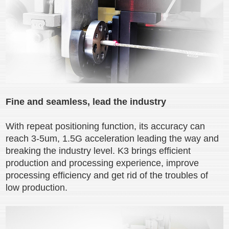
Fine and seamless, lead the industry
With repeat positioning function, its accuracy can
reach 3-5um, 1.5G acceleration leading the way and
breaking the industry level. K3 brings efficient
production and processing experience, improve
processing efficiency and get rid of the troubles of
low production.