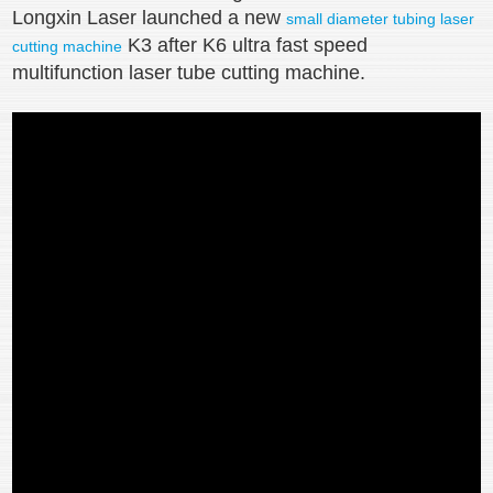
Longxin Laser launched a new
small diameter tubing laser
K3 after K6 ultra fast speed
cutting machine
multifunction laser tube cutting machine.