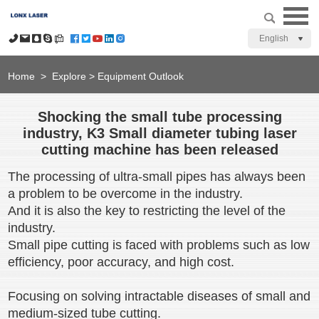
English
Home
>
Explore
>
Equipment Outlook
Shocking the small tube processing
industry, K3 Small diameter tubing laser
cutting machine has been released
The processing of ultra-small pipes has always been
a problem to be overcome in the industry.
And it is also the key to restricting the level of the
industry.
Small pipe cutting is faced with problems such as low
efficiency, poor accuracy, and high cost.
Focusing on solving intractable diseases of small and
medium-sized tube cutting.