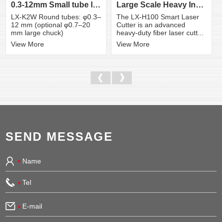
0.3-12mm Small tube laser cutting machine
Large Scale Heavy Industry Laser Cutting Equipment | ...
LX-K2W Round tubes: φ0.3–
The LX-H100 Smart Laser
12 mm (optional φ0.7–20
Cutter is an advanced
mm large chuck)
heavy-duty fiber laser cutt...
View More
View More
SEND MESSAGE