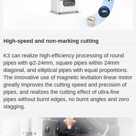
High-speed and non-marking cutting
K3 can realize high-efficiency processing of round
pipes with φ2-24mm, square pipes within 24mm
diagonal, and elliptical pipes with equal proportions.
The innovative use of magnetic levitation linear motor
greatly improves the cutting speed and precision of
pipes, and realizes the cutting effect of ultra-fine
pipes without burnt edges, no burnt angles and zero
slagging.