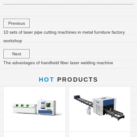
Previous
10 sets of laser pipe cutting machines in metal furniture factory
workshop
Next
The advantages of handheld fiber laser welding machine
HOT
PRODUCTS