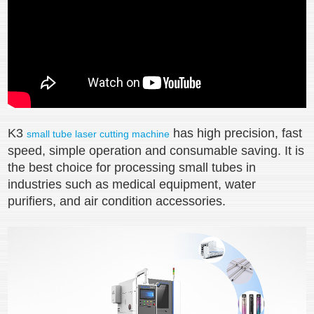
K3
has high precision, fast
small tube laser cutting machine
speed, simple operation and consumable saving. It is
the best choice for processing small tubes in
industries such as medical equipment, water
purifiers, and air condition accessories.