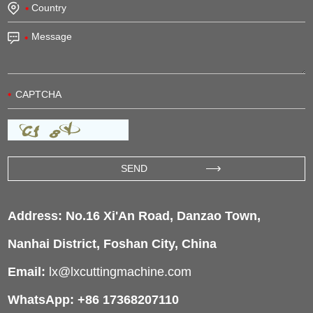
Address: No.16 Xi'An Road, Danzao Town,
Nanhai District, Foshan City, China
Email:
lx@lxcuttingmachine.com
WhatsApp: +86 17368207110