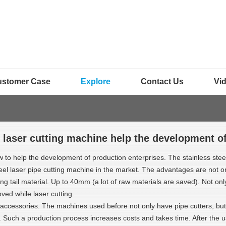
ustomer Case
Explore
Contact Us
Vi
 laser cutting machine help the development o
ow to help the development of production enterprises. The stainless ste
teel laser pipe cutting machine in the market. The advantages are not 
utting tail material. Up to 40mm (a lot of raw materials are saved). Not o
oved while laser cutting.
ccessories. The machines used before not only have pipe cutters, but 
 Such a production process increases costs and takes time. After the us