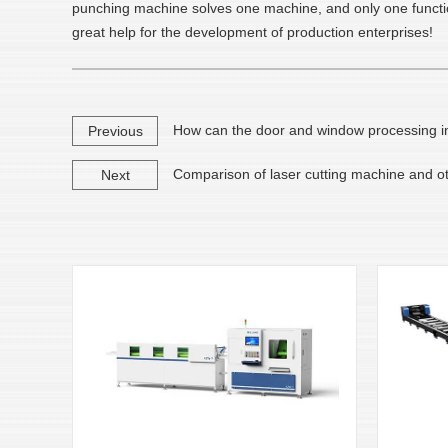
punching machine solves one machine, and only one function 
great help for the development of production enterprises!
How can the door and window processing ind
Previous
Comparison of laser cutting machine and oth
Next