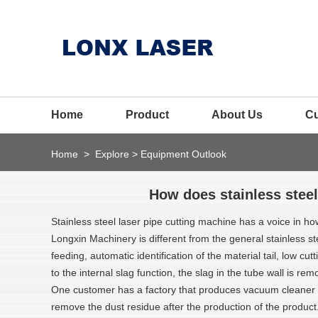
Home
Product
About Us
C
Home
>
Explore
>
Equipment Outlook
How does stainless steel
Stainless steel laser pipe cutting machine has a voice in h
Longxin Machinery is different from the general stainless s
feeding, automatic identification of the material tail, low c
to the internal slag function, the slag in the tube wall is rem
One customer has a factory that produces vacuum cleaner a
remove the dust residue after the production of the product.