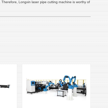
 Therefore, Longxin laser pipe cutting machine is worthy of