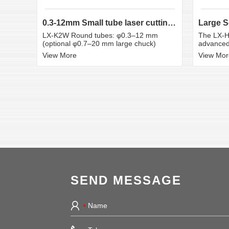
0.3-12mm Small tube laser cutting machine
LX-K2W Round tubes: φ0.3–12 mm
The LX-H
(optional φ0.7–20 mm large chuck)
advanced 
View More
View Mor
SEND MESSAGE