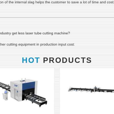
of the internal slag helps the customer to save a lot of time and cost.
ustry get less laser tube cutting machine?
er cutting equipment in production input cost:
HOT
PRODUCTS