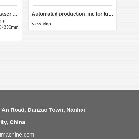
LX-K35 Heavy-Duty Fiber Laser Tube Cutting Machine...
Automated production line for tube laser cutting
40-
Round
View More
50×350mm
:20×
View 
i'An Road, Danzao Town, Nanhai
ity, China
ngmachine.com