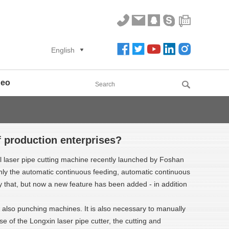
English
deo
f production enterprises?
el laser pipe cutting machine recently launched by Foshan
only the automatic continuous feeding, automatic continuous
nly that, but now a new feature has been added - in addition
also punching machines. It is also necessary to manually
e of the Longxin laser pipe cutter, the cutting and