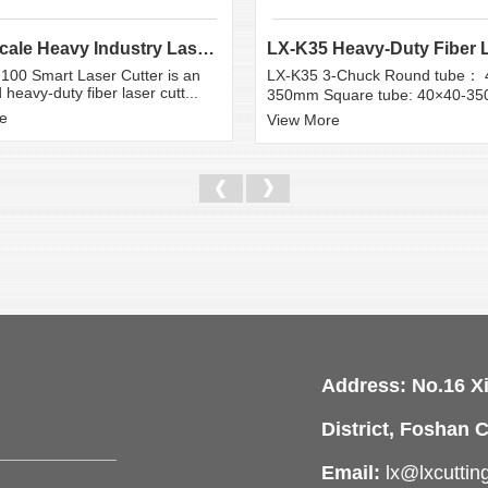
Large Scale Heavy Industry Laser Cutting Equipment | ...
100 Smart Laser Cutter is an
LX-K35 3-Chuck Round tube： 
heavy-duty fiber laser cutt...
350mm Square tube: 40×40-3
e
View More
Address: No.16 X
District, Foshan C
Email:
lx@lxcutti