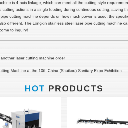
achine is 4-axis linkage, which can meet all the cutting style requireme
 cutting actions in a single feeding during continuous cutting, saving t
ser pipe cutting machine depends on how much power is used, the specifi
s also different. The Longxin stainless steel laser pipe cutting machine
ome to inquiry!
d another laser cutting machine order
ting Machine at the 10th China (Shuikou) Sanitary Expo Exhibition
HOT
PRODUCTS