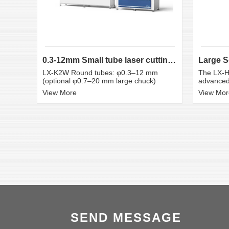
0.3-12mm Small tube laser cutting machine
LX-K2W Round tubes: φ0.3–12 mm
The LX-H
(optional φ0.7–20 mm large chuck)
advanced 
View More
View Mor
SEND MESSAGE