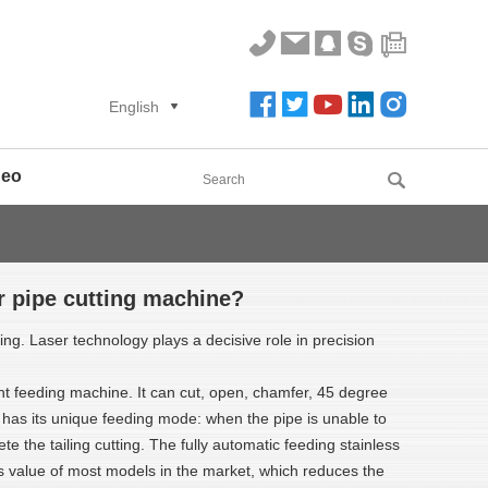
English
deo
er pipe cutting machine?
g. Laser technology plays a decisive role in precision
ent feeding machine. It can cut, open, chamfer, 45 degree
ne has its unique feeding mode: when the pipe is unable to
 the tailing cutting. The fully automatic feeding stainless
value of most models in the market, which reduces the