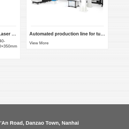
LX-K35 Heavy-Duty Fiber Laser Tube Cutting Machine...
Automated production line for tube laser cutting
40-
Round
View More
50×350mm
:20×
View 
i'An Road, Danzao Town, Nanhai