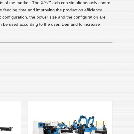
nts of the market. The X/Y/Z axis can simultaneously control
he feeding time and improving the production efficiency.
c configuration, the power size and the configuration are
 can be used according to the user. Demand to increase