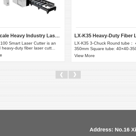
Large Scale Heavy Industry Laser Cutting Equipment | ...
100 Smart Laser Cutter is an
LX-K35 3-Chuck Round tube： 
heavy-duty fiber laser cutt...
350mm Square tube: 40×40-3
e
View More
Address: No.16 X