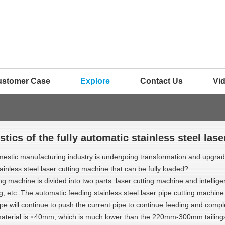
ustomer Case
Explore
Contact Us
Vi
stics of the fully automatic stainless steel las
stic manufacturing industry is undergoing transformation and upgradin
ainless steel laser cutting machine that can be fully loaded?
g machine is divided into two parts: laser cutting machine and intellig
ding, etc. The automatic feeding stainless steel laser pipe cutting machi
 will continue to push the current pipe to continue feeding and complete
aterial is
40mm, which is much lower than the 220mm-300mm tailings 
≤