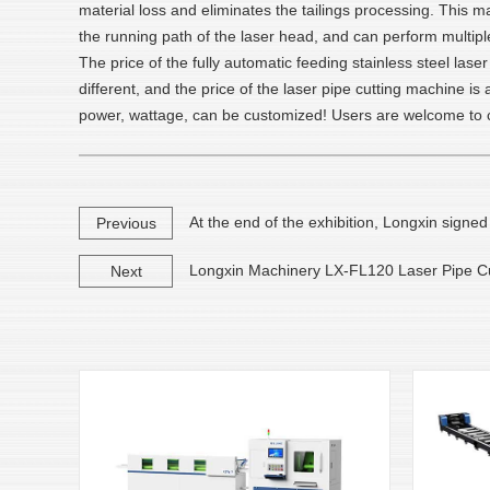
material loss and eliminates the tailings processing. This m
the running path of the laser head, and can perform multiple
The price of the fully automatic feeding stainless steel la
different, and the price of the laser pipe cutting machine i
power, wattage, can be customized! Users are welcome to c
At the end of the exhibition, Longxin signe
Previous
Longxin Machinery LX-FL120 Laser Pipe Cut
Next