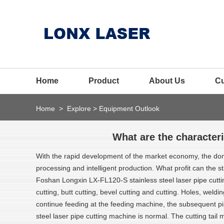
Home
Product
About Us
C
Home
>
Explore
>
Equipment Outlook
What are the characteri
With the rapid development of the market economy, the dome
processing and intelligent production. What profit can the st
Foshan Longxin LX-FL120-S stainless steel laser pipe cuttin
cutting, butt cutting, bevel cutting and cutting. Holes, wel
continue feeding at the feeding machine, the subsequent pipe
steel laser pipe cutting machine is normal. The cutting tail m