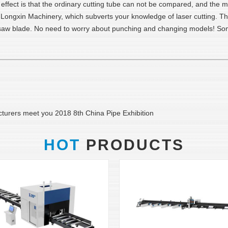
e effect is that the ordinary cutting tube can not be compared, and the 
ngxin Machinery, which subverts your knowledge of laser cutting. The p
e saw blade. No need to worry about punching and changing models! Som
cturers meet you 2018 8th China Pipe Exhibition
HOT
PRODUCTS