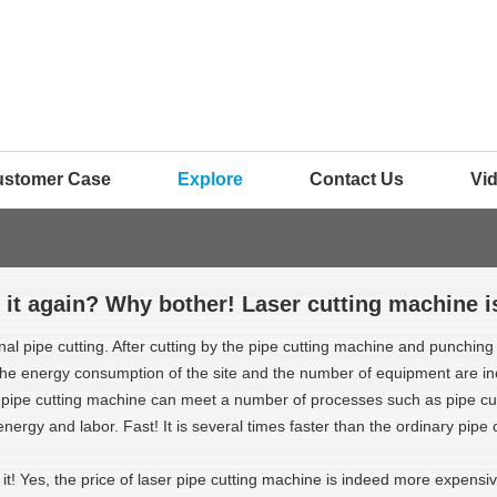
ustomer Case
Explore
Contact Us
Vi
 it again? Why bother! Laser cutting machine i
onal pipe cutting. After cutting by the pipe cutting machine and punchin
 the energy consumption of the site and the number of equipment are in
 pipe cutting machine can meet a number of processes such as pipe cutt
energy and labor. Fast! It is several times faster than the ordinary pipe
 it! Yes, the price of laser pipe cutting machine is indeed more expensi