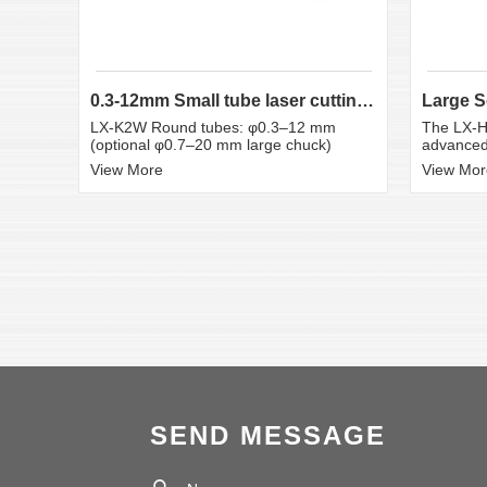
0.3-12mm Small tube laser cutting machine
LX-K2W Round tubes: φ0.3–12 mm
The LX-H
(optional φ0.7–20 mm large chuck)
advanced 
View More
View Mor
SEND MESSAGE