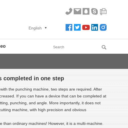
English
deo
s completed in one step
g with the punching machine, two steps are required. After
creased. If you can have a device that can be completed at
ing, punching, and angle. More importantly, it does not
 cutting machine, with high precision and obvious
ve than ordinary machines! However, it is a multi-machine.