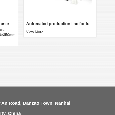
LX-K35 Heavy-Duty Fiber Laser Tube Cutting Machine...
Automated production line for tube laser cutting
40-
Round
View More
50×350mm
:20×
View 
i'An Road, Danzao Town, Nanhai
ity, China