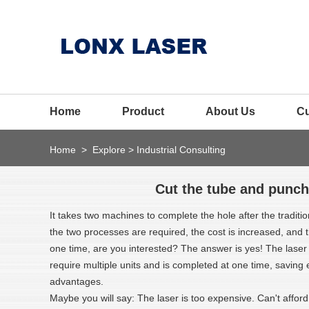
Home
Product
About Us
C
Home
>
Explore
>
Industrial Consulting
Cut the tube and punch
It takes two machines to complete the hole after the traditi
the two processes are required, the cost is increased, and
one time, are you interested? The answer is yes! The laser
require multiple units and is completed at one time, saving 
advantages.
Maybe you will say: The laser is too expensive. Can't afford