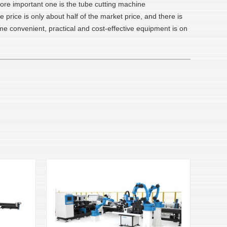
more important one is the tube cutting machine
rice is only about half of the market price, and there is
e convenient, practical and cost-effective equipment is on