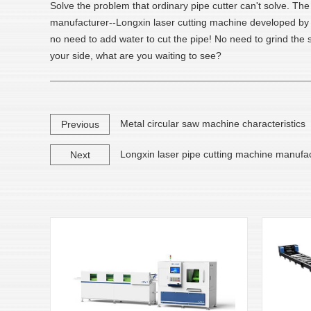
Solve the problem that ordinary pipe cutter can't solve. Th
manufacturer--Longxin laser cutting machine developed by Lo
no need to add water to cut the pipe! No need to grind th
your side, what are you waiting to see?
Metal circular saw machine characteristics
Previous
Longxin laser pipe cutting machine manufa
Next