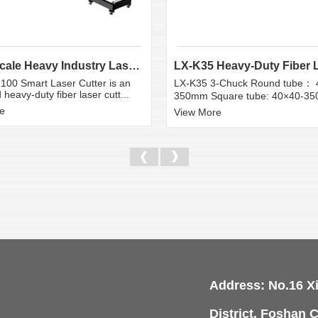
Large Scale Heavy Industry Laser Cutting Equipment | ...
100 Smart Laser Cutter is an
LX-K35 3-Chuck Round tube： 
heavy-duty fiber laser cutt...
350mm Square tube: 40×40-3
e
View More
Address: No.16 X
District, Foshan C