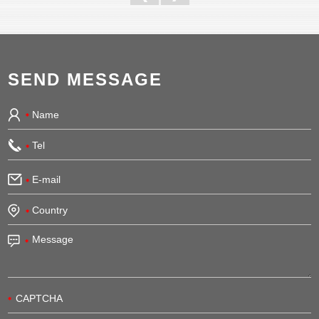
SEND MESSAGE