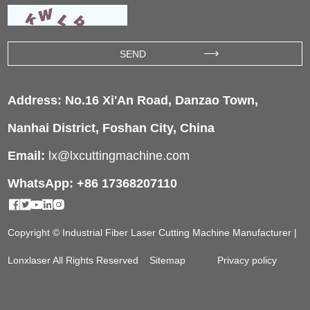
Address: No.16 Xi'An Road, Danzao Town,
Nanhai District, Foshan City, China
Email:
lx@lxcuttingmachine.com
WhatsApp: +86 17368207110
Copyright © Industrial Fiber Laser Cutting Machine Manufacturer |
Lonxlaser All Rights Reserved
Sitemap
Privacy policy