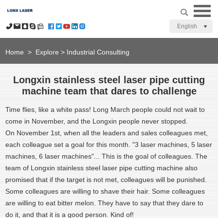
English
Home
>
Explore
>
Industrial Consulting
Longxin stainless steel laser pipe cutting
machine team that dares to challenge
Time flies, like a white pass! Long March people could not wait to
come in November, and the Longxin people never stopped.
On November 1st, when all the leaders and sales colleagues met,
each colleague set a goal for this month. "3 laser machines, 5 laser
machines, 6 laser machines"... This is the goal of colleagues. The
team of Longxin stainless steel laser pipe cutting machine also
promised that if the target is not met, colleagues will be punished.
Some colleagues are willing to shave their hair. Some colleagues
are willing to eat bitter melon. They have to say that they dare to
do it, and that it is a good person. Kind of!