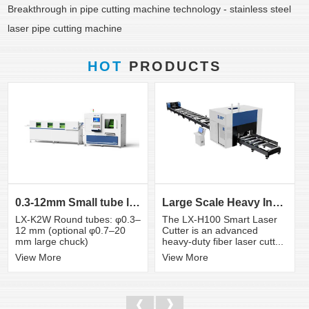
Breakthrough in pipe cutting machine technology - stainless steel
laser pipe cutting machine
HOT
PRODUCTS
0.3-12mm Small tube laser cutting machine
Large Scale Heavy Industry Laser Cutting Equipment | ...
LX-K2W Round tubes: φ0.3–
The LX-H100 Smart Laser
12 mm (optional φ0.7–20
Cutter is an advanced
mm large chuck)
heavy-duty fiber laser cutt...
View More
View More