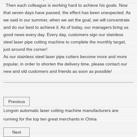
Then each colleague is working hard to achieve his goals. Now
that seven days have passed, the effect has been unexpected. As
we said in our summer, when we set the goal, we will concentrate
and do our best to achieve it. As of today, our managers bring us
good news every day. Every day, customers sign our stainless
steel laser pipe cutting machine to complete the monthly target,
just around the corner!
As our stainless steel laser pipe cutters become more and more
popular, in order to shorten the delivery time, please contact our
new and old customers and friends as soon as possible!
Previous
Longxin automatic laser cutting machine manufacturers are
running for the top ten great merchants in China
Next