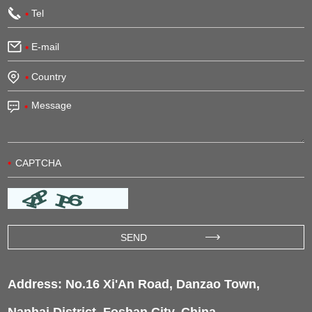
Address: No.16 Xi'An Road, Danzao Town,