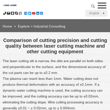
English
Home
>
Explore
>
Industrial Consulting
Comparison of cutting precision and cutting
quality between laser cutting machine and
other cutting equipment
The laser cutting slit is narrow, the slits are parallel on both sides
and perpendicular to the surface, and the dimensional accuracy of
the cut parts can be up to ±0.2 mm.
The plasma can reach less than 1mm. Water cutting does not
produce thermal deformation with an accuracy of ±0.1mm. If a
dynamic water cutting machine is used, the cutting accuracy can
be improved, and the cutting accuracy can be up to ±0.02mm,
eliminating the cutting slope. Wire cutting processing accuracy is
generally ±0.01 ~ ± 0.02mm, up to ± 0.004mm.