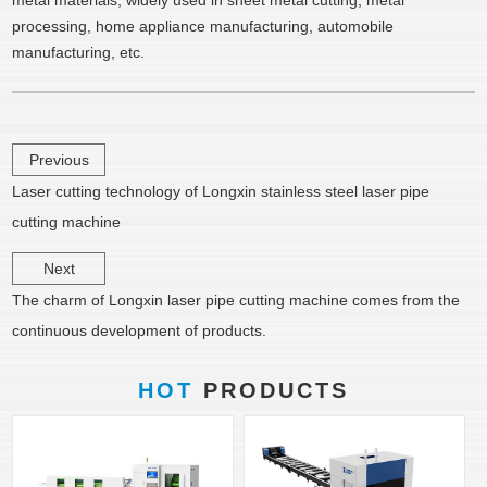
metal materials, widely used in sheet metal cutting, metal
processing, home appliance manufacturing, automobile
manufacturing, etc.
Previous
Laser cutting technology of Longxin stainless steel laser pipe
cutting machine
Next
The charm of Longxin laser pipe cutting machine comes from the
continuous development of products.
HOT
PRODUCTS