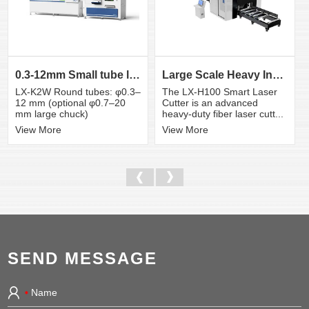
0.3-12mm Small tube laser cutting machine
Large Scale Heavy Industry Laser Cutting Equipment | ...
LX-K2W Round tubes: φ0.3–
The LX-H100 Smart Laser
12 mm (optional φ0.7–20
Cutter is an advanced
mm large chuck)
heavy-duty fiber laser cutt...
View More
View More
SEND MESSAGE