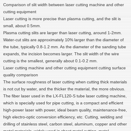
Comparison of slit width between laser cutting machine and other
cutting equipment
Laser cutting is more precise than plasma cutting, and the slit is
small, about 0.5mm.
Plasma cutting slits are larger than laser cutting, around 1-2mm.
Water-cut slits are approximately 10% larger than the diameter of
the tube, typically 0.8-1.2 mm. As the diameter of the sanding tube
expands, the incision becomes larger. The slit width of the wire
cutting is the smallest, generally about 0.1-0.2 mm.
Laser cutting machine and other cutting equipment cutting surface
quality comparison
The surface roughness of laser cutting when cutting thick materials
is not cut by water, and the thicker the material, the more obvious.
The fiber laser used in the LX-FL120-S tube laser cutting machine,
which is specially used for pipe cutting, is a compact and efficient
high-power laser with power, ideal beam quality, maintenance-free,
high electro-optic conversion efficiency, etc. Cutting, welding and
drilling of stainless steel, carbon steel, aluminum, copper and other