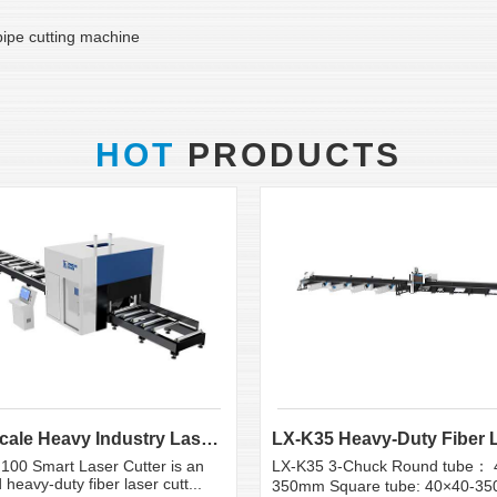
 pipe cutting machine
HOT
PRODUCTS
Large Scale Heavy Industry Laser Cutting Equipment | ...
100 Smart Laser Cutter is an
LX-K35 3-Chuck Round tube： 
heavy-duty fiber laser cutt...
350mm Square tube: 40×40-3