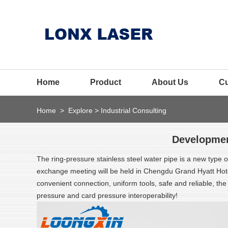
Home
Product
About Us
C
Home
>
Explore
>
Industrial Consulting
Development
The ring-pressure stainless steel water pipe is a new type of 
exchange meeting will be held in Chengdu Grand Hyatt Hotel! 
convenient connection, uniform tools, safe and reliable, t
pressure and card pressure interoperability!