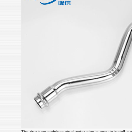
The ring-type stainless steel water pipe is easy to install, n