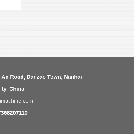
View 
i'An Road, Danzao Town, Nanhai
ity, China
ngmachine.com
7368207110