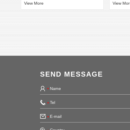
View More
View Mor
SEND MESSAGE