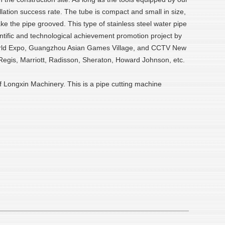
lation success rate. The tube is compact and small in size,
ke the pipe grooved. This type of stainless steel water pipe
ientific and technological achievement promotion project by
i World Expo, Guangzhou Asian Games Village, and CCTV New
. Regis, Marriott, Radisson, Sheraton, Howard Johnson, etc.
of Longxin Machinery. This is a pipe cutting machine