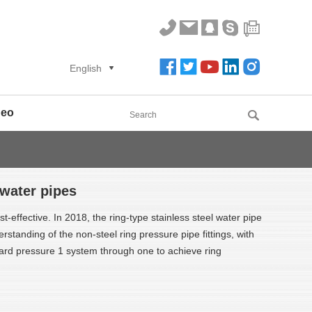
English
deo
 water pipes
st-effective. In 2018, the ring-type stainless steel water pipe
standing of the non-steel ring pressure pipe fittings, with
card pressure 1 system through one to achieve ring