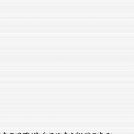
on the construction site. As long as the tools equipped by our