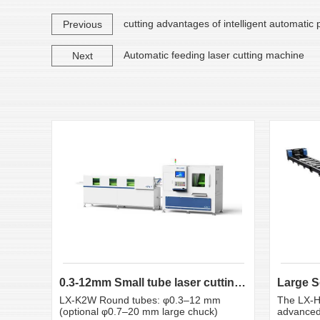
cutting advantages of intelligent automatic
Previous
Automatic feeding laser cutting machine
Next
0.3-12mm Small tube laser cutting machine
LX-K2W Round tubes: φ0.3–12 mm
The LX-H
(optional φ0.7–20 mm large chuck)
advanced 