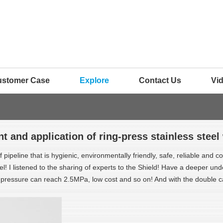
ustomer Case
Explore
Contact Us
Vi
 and application of ring-press stainless steel
pipeline that is hygienic, environmentally friendly, safe, reliable and co
I listened to the sharing of experts to the Shield! Have a deeper under
he pressure can reach 2.5MPa, low cost and so on! And with the double 