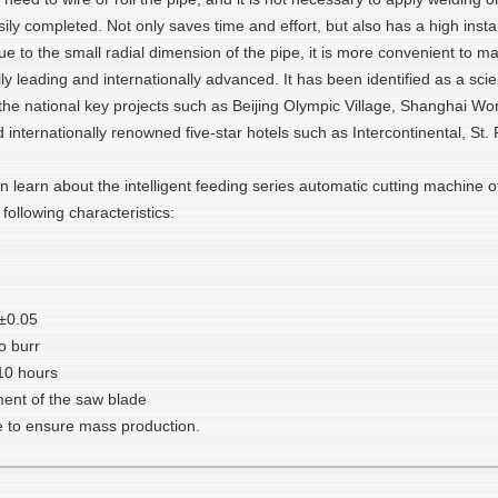
y completed. Not only saves time and effort, but also has a high instal
e to the small radial dimension of the pipe, it is more convenient to ma
ally leading and internationally advanced. It has been identified as a sc
nd the national key projects such as Beijing Olympic Village, Shangha
d internationally renowned five-star hotels such as Intercontinental, St
n learn about the intelligent feeding series automatic cutting machine 
 following characteristics:
 ±0.05
o burr
10 hours
ment of the saw blade
 to ensure mass production.