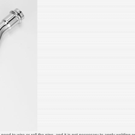
o need to wire or roll the pipe, and it is not necessary to apply welding 