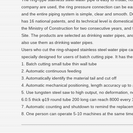
company are used, the ring pressure connection can be easil
and the entire piping system is simple, clear and smooth. Du
has 16 national patents, and its technical level is domestic
the Ministry of Construction for two consecutive years, a
Site. The products are selected as drinking water pipes, an
also use them as drinking water pipes.
Users who cut the ring-shaped stainless steel water pipe ca
specially designed for users of batch cutting pipe. It has the
1. Batch cutting small tube thin wall tube
2. Automatic continuous feeding
3. Automatically identify the material tail and cut off
4. Automatic mechanical positioning, length accuracy up to
5. Use tungsten steel saw to high output, no deformation, n
6.0.5 thick φ19 round tube 200 long can reach 8000 every 
7. Automatic counting and shutdown to remind the replace
8. One person can operate 5-10 machines at the same time