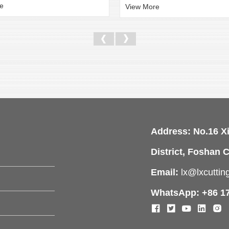
e
View More
Address: No.16 X
District, Foshan C
Email:
lx@lxcutti
WhatsApp: +86 1