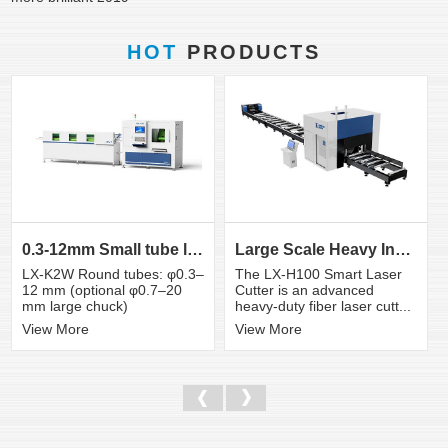
HOT
PRODUCTS
0.3-12mm Small tube laser cutting machine
Large Scale Heavy Industry Laser Cutting Equipment | ...
LX-K2W Round tubes: φ0.3–
The LX-H100 Smart Laser
12 mm (optional φ0.7–20
Cutter is an advanced
mm large chuck)
heavy-duty fiber laser cutt...
View More
View More