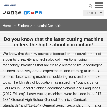
English
Home
>
Explore
>
Industrial Consulting
Do you know that the laser cutting machine
enters the high school curriculum!
We know that the new course is focused on the development of
students' creativity and technological inventions, using
technology inventions that are closely related to life, encouraging
children to actively create experiences, and learning to use 3D
printers, laser cutting machines, soldering irons and other maker
tools. The Ministry of Education has issued the "Standards for
Courses in General Senior Secondary Schools and Languages
(2017 Edition)". Laser cutting machines were included in the "17-
1834 General High School General Technical Curriculum
Standards" and "17-1847 General Senior Secondary Information