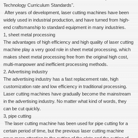
Technology Curriculum Standards".
After years of development, laser cutting machines have been
widely used in industrial production, and have turned from high-
end craftsmanship to standard equipment in many industries.
1, sheet metal processing
The advantages of high efficiency and high quality of laser cutting
machine play a very good role in sheet metal processing, which
makes sheet metal processing free from the original high cost,
multi-manpower and inefficient processing methods.
2. Advertising industry
The advertising industry has a fast replacement rate, high
customization rate and low efficiency in traditional processing.
Laser cutting machines have gradually become the mainstream
in the advertising industry. No matter what kind of words, they
can be cut quickly.
3, pipe cutting
The laser cutting machine has been used for pipe cutting for a
certain period of time, but the previous laser cutting machine