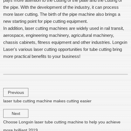
pays more attention to the cutting of the plate and the cutting of
the pipe. With the development of the industry, it can process
more laser cutting. The birth of the pipe machine also brings a
new starting point for pipe cutting equipment.
In addition, laser cutting machines are widely used in rail transit,
aerospace, engineering machinery, agricultural machinery,
chassis cabinets, fitness equipment and other industries. Longxin
Laser's various laser cutting opportunities for tube cutting bring
more practical benefits to your business!
Previous
laser tube cutting machine makes cutting easier
Next
Choose Longxin laser tube cutting machine to help you achieve
more brilliant 2019