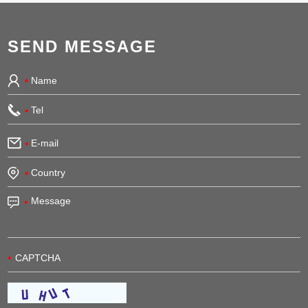
SEND MESSAGE