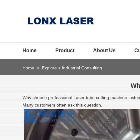
Home
Product
About Us
C
Home
>
Explore
>
Industrial Consulting
Wh
Why choose professional Laser tube cutting machine inst
Many customers often ask this question.