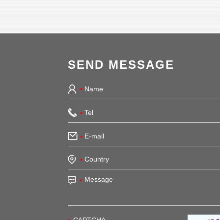
SEND MESSAGE