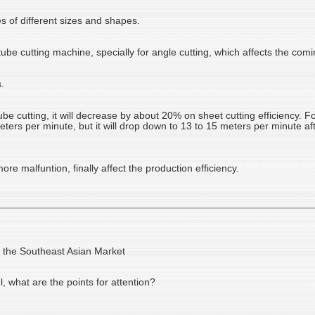
es of different sizes and shapes.
 tube cutting machine, specially for angle cutting, which affects the com
.
 cutting, it will decrease by about 20% on sheet cutting efficiency. F
meters per minute, but it will drop down to 13 to 15 meters per minute a
re malfuntion, finally affect the production efficiency.
n the Southeast Asian Market
l, what are the points for attention?