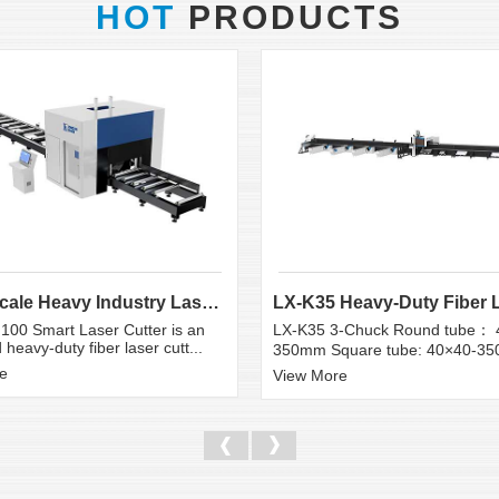
HOT
PRODUCTS
Large Scale Heavy Industry Laser Cutting Equipment | ...
100 Smart Laser Cutter is an
LX-K35 3-Chuck Round tube： 
heavy-duty fiber laser cutt...
350mm Square tube: 40×40-3
e
View More