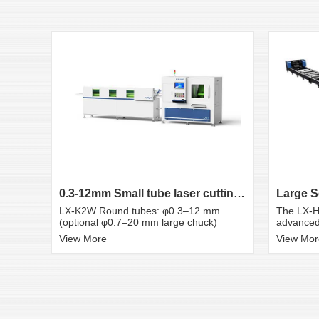
0.3-12mm Small tube laser cutting machine
LX-K2W Round tubes: φ0.3–12 mm
The LX-H
(optional φ0.7–20 mm large chuck)
advanced 
View More
View Mor