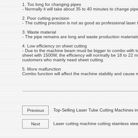
1. Too long for changing pipes
- Normally it will take about 35 to 40 minutes to change pip
2. Poor cutting precision
- The cutting precision is not as good as professional laser
3. Waste material
- The pipe remains are long and waste production materials
4. Low efficiency on sheet cutting
- Due to the machine beam must be bigger to combo with tube
sheet with 1500W, the efficiency will normally be 18 to 22 
customers who mainly need sheet cutting.
5. More malfunction
Combo function will affect the machine stability and cause mo
Top-Selling Laser Tube Cutting Machines i
Previous
Laser cutting machine cutting stainless stee
Next