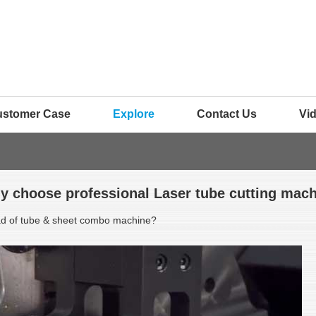
ustomer Case
Explore
Contact Us
Vi
y choose professional Laser tube cutting mach
ead of tube & sheet combo machine?