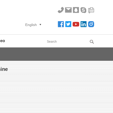
English
deo
ine