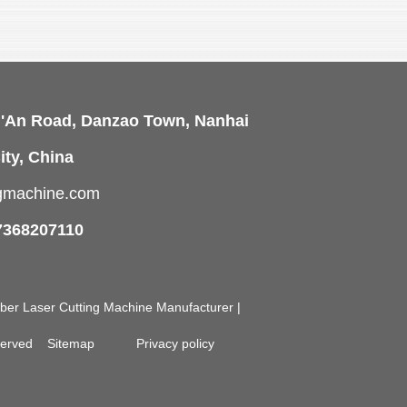
i'An Road, Danzao Town, Nanhai
ity, China
ngmachine.com
7368207110
Fiber Laser Cutting Machine Manufacturer |
eserved
Sitemap
Privacy policy