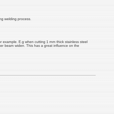
ing welding process.
or example. E.g when cutting 1 mm thick stainless steel
fter beam widen. This has a great influence on the