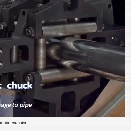
 combo machine: