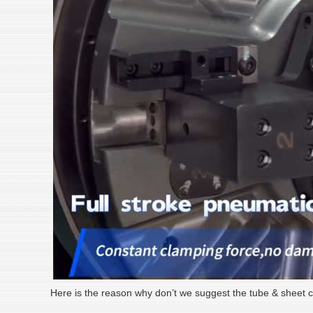
Here is the reason why don’t we suggest the tube & sheet