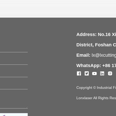
Address: No.16 X
District, Foshan C
Email:
lx@lxcutti
WhatsApp: +86 1
Copyright © Industrial 
Lonxlaser All Rights R