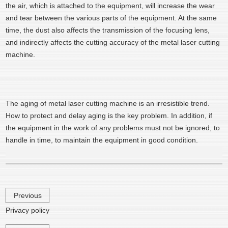
the air, which is attached to the equipment, will increase the wear
and tear between the various parts of the equipment. At the same
time, the dust also affects the transmission of the focusing lens,
and indirectly affects the cutting accuracy of the metal laser cutting
machine.
The aging of metal laser cutting machine is an irresistible trend.
How to protect and delay aging is the key problem. In addition, if
the equipment in the work of any problems must not be ignored, to
handle in time, to maintain the equipment in good condition.
Previous
Privacy policy