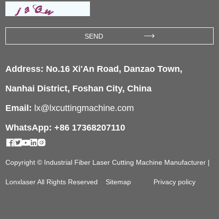
Address: No.16 Xi'An Road, Danzao Town,
Nanhai District, Foshan City, China
Email:
lx@lxcuttingmachine.com
WhatsApp: +86 17368207110
Copyright © Industrial Fiber Laser Cutting Machine Manufacturer |
Lonxlaser All Rights Reserved
Sitemap
Privacy policy