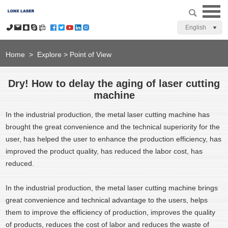
English
Home
>
Explore
>
Point of View
Dry! How to delay the aging of laser cutting
machine
In the industrial production, the metal laser cutting machine has
brought the great convenience and the technical superiority for the
user, has helped the user to enhance the production efficiency, has
improved the product quality, has reduced the labor cost, has
reduced.
In the industrial production, the metal laser cutting machine brings
great convenience and technical advantage to the users, helps
them to improve the efficiency of production, improves the quality
of products, reduces the cost of labor and reduces the waste of