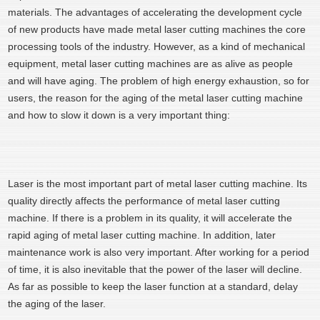
materials. The advantages of accelerating the development cycle
of new products have made metal laser cutting machines the core
processing tools of the industry. However, as a kind of mechanical
equipment, metal laser cutting machines are as alive as people
and will have aging. The problem of high energy exhaustion, so for
users, the reason for the aging of the metal laser cutting machine
and how to slow it down is a very important thing:
Laser is the most important part of metal laser cutting machine. Its
quality directly affects the performance of metal laser cutting
machine. If there is a problem in its quality, it will accelerate the
rapid aging of metal laser cutting machine. In addition, later
maintenance work is also very important. After working for a period
of time, it is also inevitable that the power of the laser will decline.
As far as possible to keep the laser function at a standard, delay
the aging of the laser.