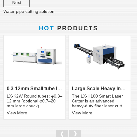
Next
Water pipe cutting solution
HOT
PRODUCTS
0.3-12mm Small tube laser cutting machine
Large Scale Heavy Industry Laser Cutting Equipment | ...
LX-K2W Round tubes: φ0.3–
The LX-H100 Smart Laser
12 mm (optional φ0.7–20
Cutter is an advanced
mm large chuck)
heavy-duty fiber laser cutt...
View More
View More