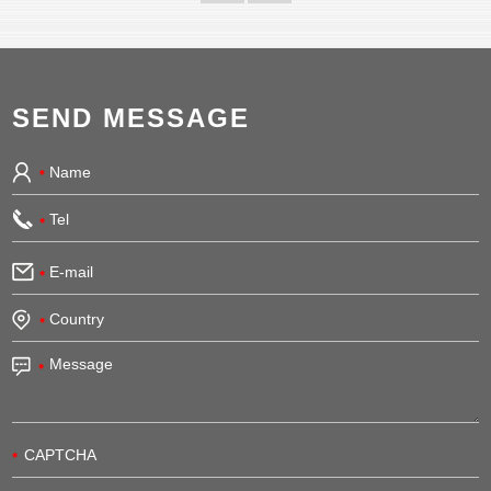
SEND MESSAGE