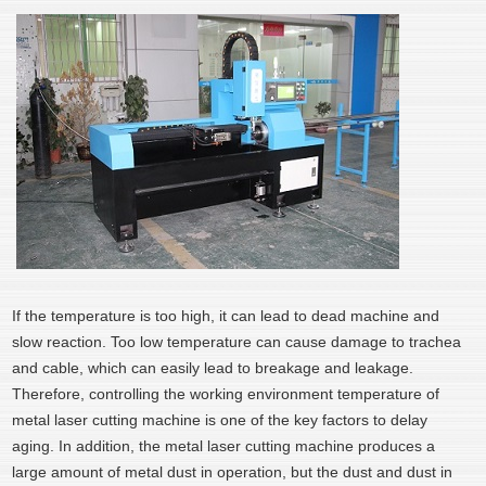
If the temperature is too high, it can lead to dead machine and
slow reaction. Too low temperature can cause damage to trachea
and cable, which can easily lead to breakage and leakage.
Therefore, controlling the working environment temperature of
metal laser cutting machine is one of the key factors to delay
aging. In addition, the metal laser cutting machine produces a
large amount of metal dust in operation, but the dust and dust in