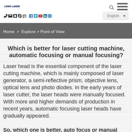
English
Home
>
Explore
>
Point of View
Which is better for laser cutting machine,
automatic focusing or manual focusing?
Laser head is the essential component of the laser
cutting machine, which is mainly composed of laser
generator, a semi-reflective prism, objective lens,
optical lens and photo diodes. In the early years of
laser cutter, the laser heads were manually focused.
With more and higher demands of production in
recent years, automatic focusing laser heads have
gradually appeared.
So, which one is better, auto focus or manual