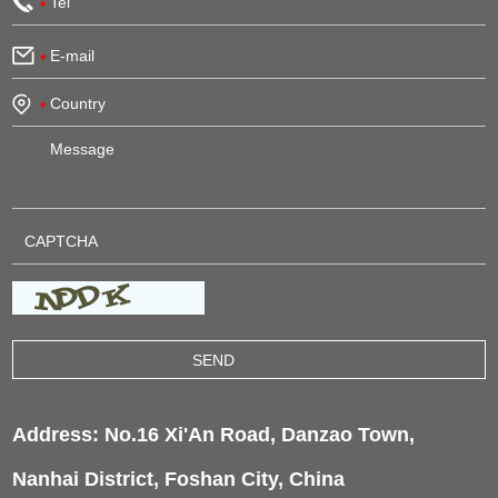
Address: No.16 Xi'An Road, Danzao Town,
Nanhai District, Foshan City, China