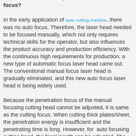
focus?
In the early application of
, there
laser cutting machine
was no auto focus. Therefore, the laser head needed
to be focused manually, which not only requires
technical skills for the operator, but also influences
the product accuracy and production efficiency. With
the continuous high requirements for production, a
new type of automatic focus laser head came out.
The conventional manual focus laser head is
gradually eliminated, and this new auto focus laser
head is being widely used.
Because the penetration focus of the manual
focusing cutting head cannot be adjusted, it is same
as the cutting focus. When cutting thick plates/sheet,
the penetration energy is insufficient and the
penetrating time is long. However, for auto focusing