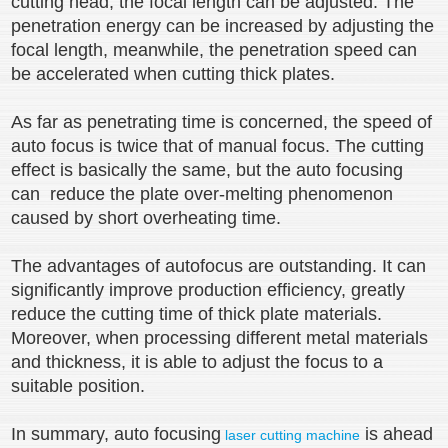
cutting head, the focal length can be adjusted. The
penetration energy can be increased by adjusting the
focal length, meanwhile, the penetration speed can
be accelerated when cutting thick plates.
As far as penetrating time is concerned, the speed of
auto focus is twice that of manual focus. The cutting
effect is basically the same, but the auto focusing
can reduce the plate over-melting phenomenon
caused by short overheating time.
The advantages of autofocus are outstanding. It can
significantly improve production efficiency, greatly
reduce the cutting time of thick plate materials.
Moreover, when processing different metal materials
and thickness, it is able to adjust the focus to a
suitable position.
In summary, auto focusing
is ahead
laser cutting machine