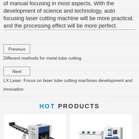
of manual focusing in most aspects. With the
development of science and technology, auto
focusing laser cutting machine will be more practical,
and the processing effect will be more perfect.
Previous
Different methods for metal tube cutting
Next
LX Laser: Focus on laser tube cutting machines development and
innovation
HOT
PRODUCTS