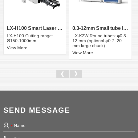
LX-H100 Smart Laser Cutter for Large Tubes and Prof...
0.3-12mm Small tube laser cutting machine
LX-H100 Cutting range:
LX-K2W Round tubes: φ0.3–
Ø150-1000mm
12 mm (optional φ0.7–20
mm large chuck)
View More
View More
SEND MESSAGE