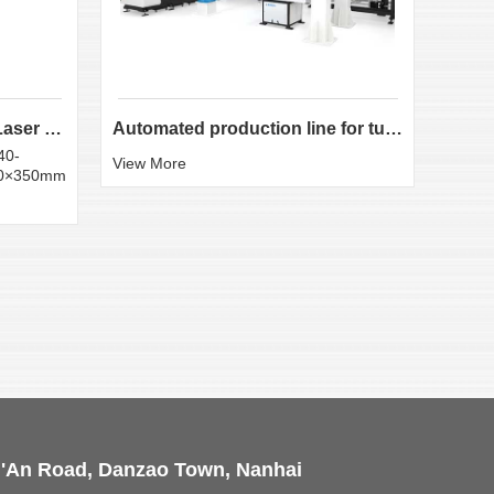
LX-K35 Heavy-Duty Fiber Laser Tube Cutting Machine...
Automated production line for tube laser cutting
40-
Round
View More
50×350mm
:20×
View 
i'An Road, Danzao Town, Nanhai