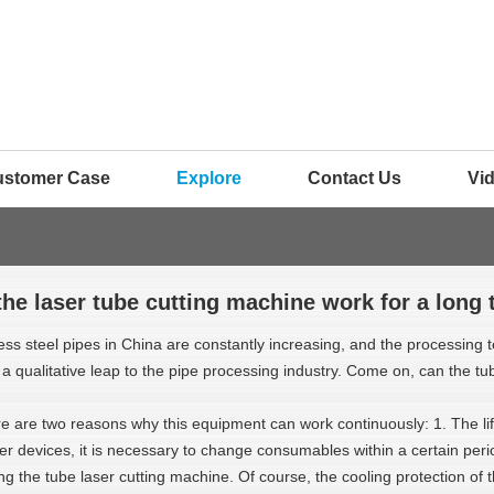
ustomer Case
Explore
Contact Us
Vi
the laser tube cutting machine work for a long 
ess steel pipes in China are constantly increasing, and the processing t
qualitative leap to the pipe processing industry. Come on, can the tub
e are two reasons why this equipment can work continuously: 1. The li
er devices, it is necessary to change consumables within a certain peri
g the tube laser cutting machine. Of course, the cooling protection of