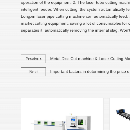
operation of the equipment. 2. The laser tube cutting machin
intelligent feeder. When cutting, the system automatically
Longxin laser pipe cutting machine can automatically feed, a
market cutting equipment, saving a lot of consumables for c
separates it, automatically removing the internal slag. Won
Metal Disc Cut machine & Laser Cutting M
Previous
Important factors in determining the price o
Next