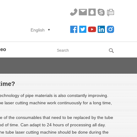
English
deo
time?
echnology of pipe materials is also constantly improving.
e laser cutting machine work continuously for a long time,
fe of the consumables that need to be replaced by the tube
od of time. Can adapt to 24 hours of processing all day.
 the tube laser cutting machine should be done during the