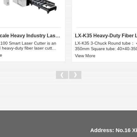
Large Scale Heavy Industry Laser Cutting Equipment | ...
100 Smart Laser Cutter is an
LX-K35 3-Chuck Round tube： 
heavy-duty fiber laser cutt...
350mm Square tube: 40×40-3
e
View More
Address: No.16 X