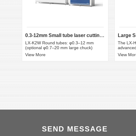
0.3-12mm Small tube laser cutting machine
LX-K2W Round tubes: φ0.3–12 mm
The LX-H
(optional φ0.7–20 mm large chuck)
advanced 
View More
View Mor
SEND MESSAGE