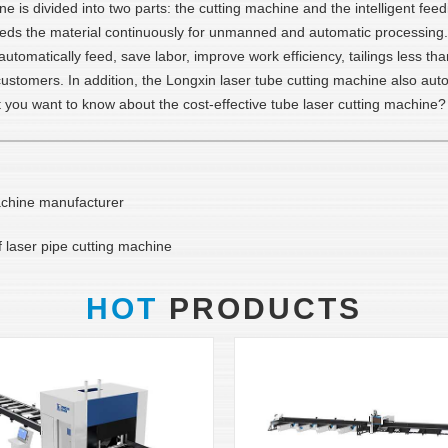
e is divided into two parts: the cutting machine and the intelligent fe
 feeds the material continuously for unmanned and automatic processing.
utomatically feed, save labor, improve work efficiency, tailings less tha
ustomers. In addition, the Longxin laser tube cutting machine also autom
't you want to know about the cost-effective tube laser cutting machine?
achine manufacturer
f laser pipe cutting machine
HOT
PRODUCTS