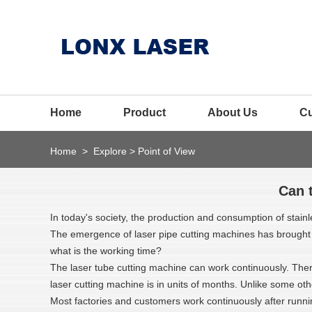
Home
Product
About Us
C
Home
>
Explore
>
Point of View
Can 
In today's society, the production and consumption of stainl
The emergence of laser pipe cutting machines has brought a 
what is the working time?
The laser tube cutting machine can work continuously. Ther
laser cutting machine is in units of months. Unlike some oth
Most factories and customers work continuously after runnin