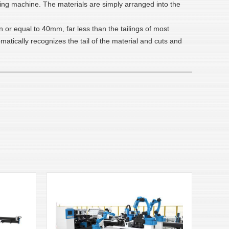
eding machine. The materials are simply arranged into the
n or equal to 40mm, far less than the tailings of most
atically recognizes the tail of the material and cuts and