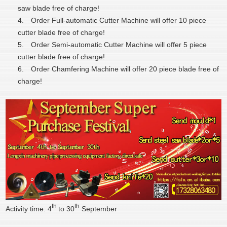
saw blade free of charge!
4.
Order Full-automatic Cutter Machine will offer 10 piece
cutter blade free of charge!
5.
Order Semi-automatic Cutter Machine will offer 5 piece
cutter blade free of charge!
6.
Order Chamfering Machine will offer 20 piece blade free of
charge!
th
th
Activity time: 4
to 30
September