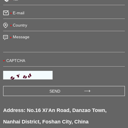
Address: No.16 Xi'An Road, Danzao Town,
Nanhai District, Foshan City, China