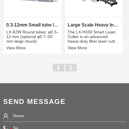
0.3-12mm Small tube laser cutting machine
Large Scale Heavy Industry Laser Cutting Equipment | ...
LX-K2W Round tubes: φ0.3–
The LX-H100 Smart Laser
12 mm (optional φ0.7–20
Cutter is an advanced
mm large chuck)
heavy-duty fiber laser cutt...
View More
View More
SEND MESSAGE