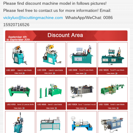
Please find discount machine model in follows pictures!
Please feel free to contact us for more information! Email:
vickyluo@lxcuttingmachine.com
WhatsApp/WeChat: 0086
15920716526