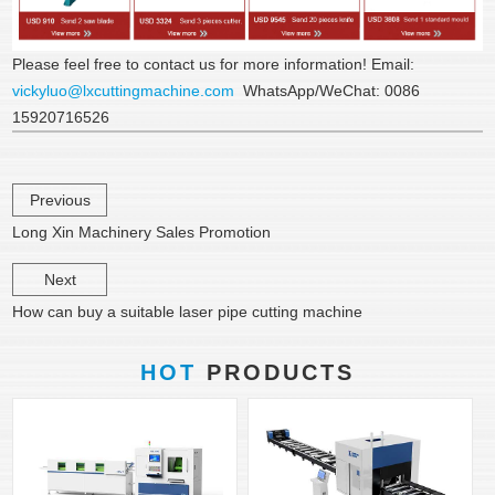
Please feel free to contact us for more information! Email:
vickyluo@lxcuttingmachine.com
WhatsApp/WeChat: 0086
15920716526
Previous
Long Xin Machinery Sales Promotion
Next
How can buy a suitable laser pipe cutting machine
HOT
PRODUCTS