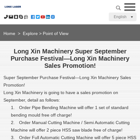
English
Home
>
Explore
>
Point of View
Long Xin Machinery Super September
Purchase Festival—Long Xin Machinery
Sales Promotion!
Super September Purchase Festival—Long Xin Machinery Sales
Promotion!
Long Xin Machinery is going to have a sales promotion on
September, detail as follows:
1.
Order Pipe Bending Machine will offer 1 set of standard
bending mould free off charge!
2.
Order Manual Cutting Machine / Semi Automatic Cutting
Machine will offer 2 piece HSS saw blade free of charge!
3.
Order Full Automatic Cutting Machine will offer 5 piece HSS