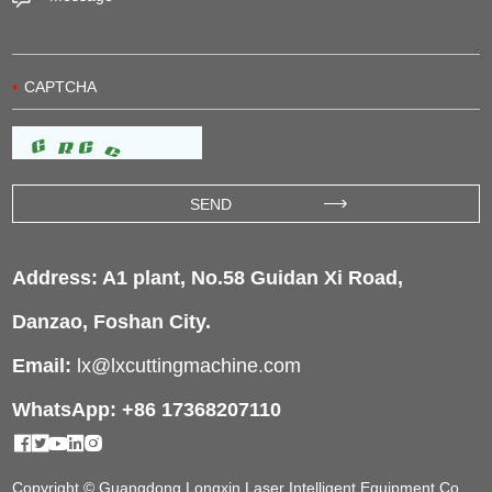
Address: A1 plant, No.58 Guidan Xi Road,
Danzao, Foshan City.
Email:
lx@lxcuttingmachine.com
WhatsApp: +86 17368207110
Copyright © Guangdong Longxin Laser Intelligent Equipment Co.,