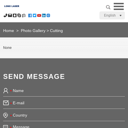
English
Home
>
Photo Gallery
>
Cutting
None
SEND MESSAGE