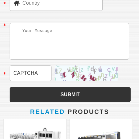
RELATED
PRODUCTS