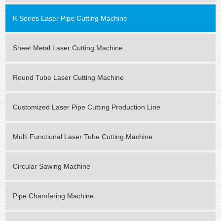
K Series Laser Pipe Cutting Machine
Sheet Metal Laser Cutting Machine
Round Tube Laser Cutting Machine
Customized Laser Pipe Cutting Production Line
Multi Functional Laser Tube Cutting Machine
Circular Sawing Machine
Pipe Chamfering Machine