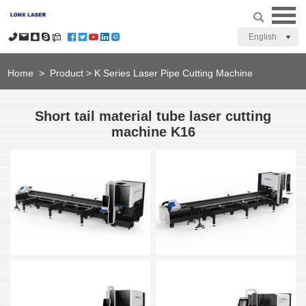
English
Home
>
Product
>
K Series Laser Pipe Cutting Machine
Short tail material tube laser cutting
machine K16