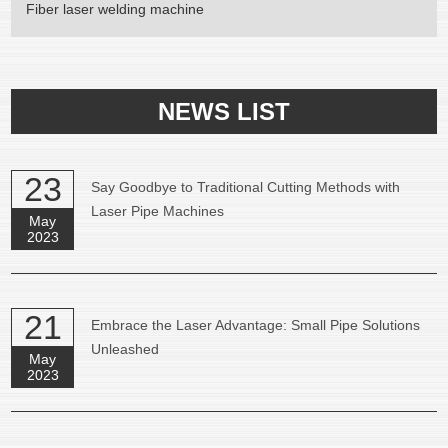
Fiber laser welding machine
NEWS LIST
23
Say Goodbye to Traditional Cutting Methods with
Laser Pipe Machines
May
2023
21
Embrace the Laser Advantage: Small Pipe Solutions
Unleashed
May
2023