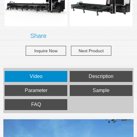
Share
Inquire Now
Next Product
Video
Description
Parameter
Sample
FAQ