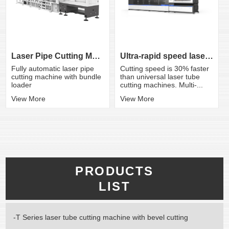
Ultra-rapid speed laser tube cutting ma...
Laser Pipe Cutting Machine
Cutting speed is 30% faster
Fully automatic laser pipe
than universal laser tube
cutting machine with bundle
cutting machines. Multi-...
loader
View More
View More
PRODUCTS
LIST
-T Series laser tube cutting machine with bevel cutting