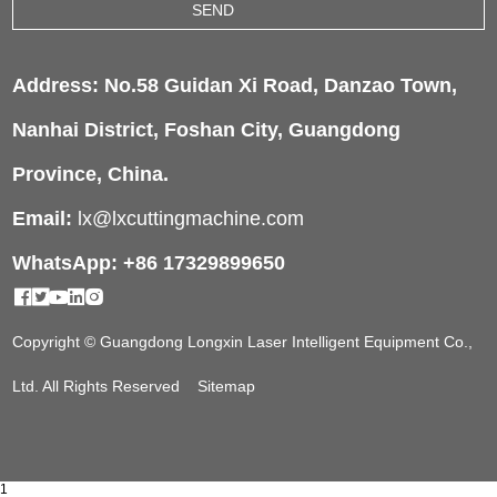
Address: No.58 Guidan Xi Road, Danzao Town,
Nanhai District, Foshan City, Guangdong
Province, China.
Email:
lx@lxcuttingmachine.com
WhatsApp: +86 17329899650
Copyright © Guangdong Longxin Laser Intelligent Equipment Co.,
Ltd. All Rights Reserved
Sitemap
1