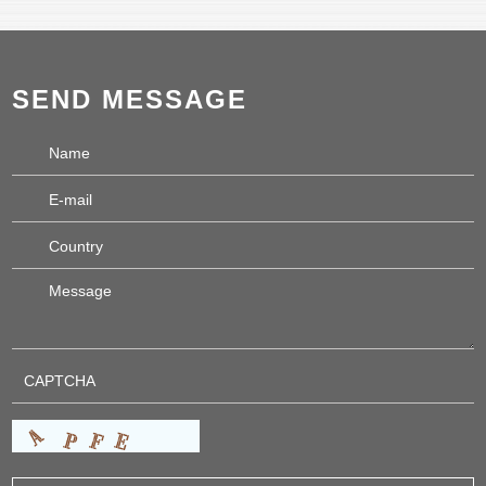
SEND MESSAGE